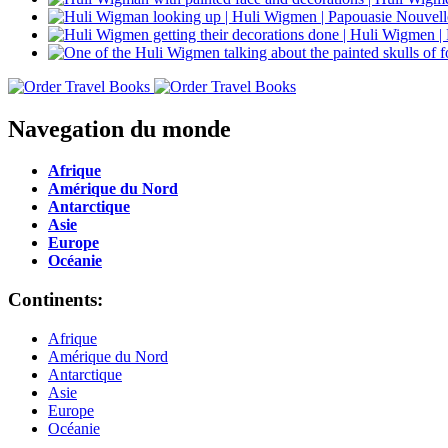
Navegation du monde
Afrique
Amérique du Nord
Antarctique
Asie
Europe
Océanie
Continents:
Afrique
Amérique du Nord
Antarctique
Asie
Europe
Océanie