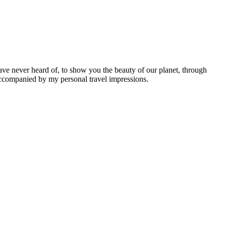
ave never heard of, to show you the beauty of our planet, through
 accompanied by my personal travel impressions.
Leaflet
|
©
OpenStreetMap
contributors ©
CARTO