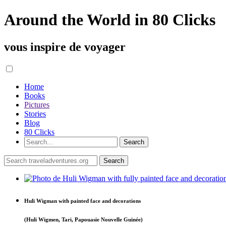
Around the World in 80 Clicks
vous inspire de voyager
Home
Books
Pictures
Stories
Blog
80 Clicks
Huli Wigman with painted face and decorations
(Huli Wigmen, Tari, Papouasie Nouvelle Guinée)