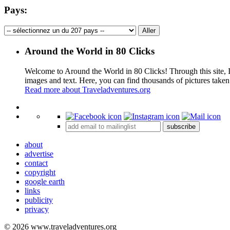
Pays:
Around the World in 80 Clicks
Welcome to Around the World in 80 Clicks! Through this site, I 
images and text. Here, you can find thousands of pictures taken
Read more about Traveladventures.org
+
subscribe
−
about
advertise
contact
copyright
google earth
links
publicity
privacy
© 2026 www.traveladventures.org