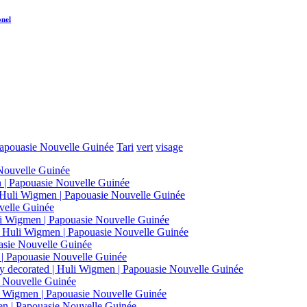
onel
apouasie Nouvelle Guinée
Tari
vert
visage