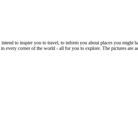
intend to inspire you to travel, to inform you about places you might h
 in every corner of the world - all for you to explore. The pictures are