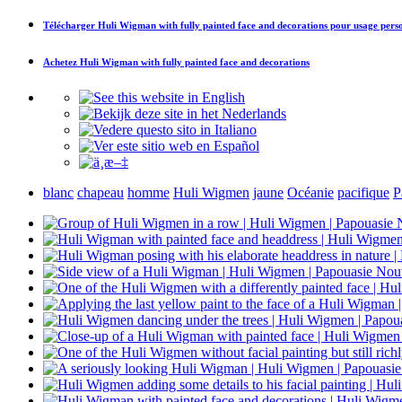
Télécharger
Huli Wigman with fully painted face and decorations
pour usage pers
Achetez
Huli Wigman with fully painted face and decorations
blanc
chapeau
homme
Huli Wigmen
jaune
Océanie
pacifique
P