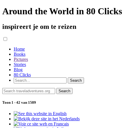
Around the World in 80 Clicks
inspireert je om te reizen
Home
Books
Pictures
Stories
Blog
80 Clicks
Toon 1 - 42 van 1589