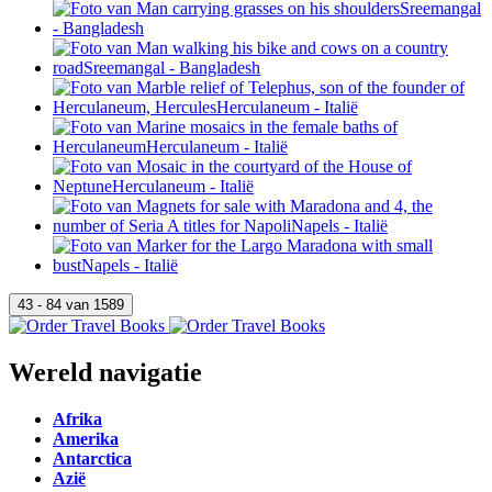
Wereld navigatie
Afrika
Amerika
Antarctica
Azië