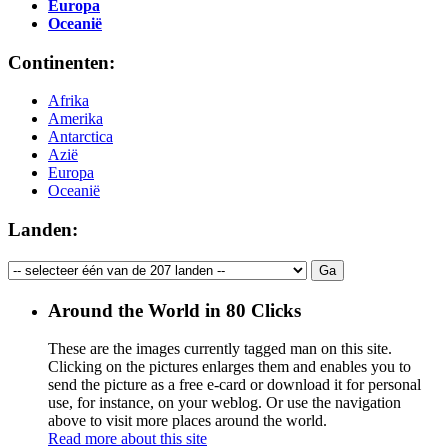
Europa
Oceanië
Continenten:
Afrika
Amerika
Antarctica
Azië
Europa
Oceanië
Landen:
Around the World in 80 Clicks
These are the images currently tagged
man
on this site.
Clicking on the pictures enlarges them and enables you to
send the picture as a free e-card or download it for personal
use, for instance, on your weblog. Or use the navigation
above to visit more places around the world.
Read more about this site