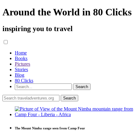
Around the World in 80 Clicks
inspiring you to travel
Home
Books
Pictures
Stories
Blog
80 Clicks
The Mount Nimba range seen from Camp Four