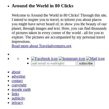
Around the World in 80 Clicks
Welcome to Around the World in 80 Clicks! Through this site,
I intend to inspire you to travel, to inform you about places
you might have never heard of, to show you the beauty of our
planet, through images and text. Here, you can find thousands
of pictures taken in every corner of the world - all for you to
explore. The pictures are accompanied by my personal travel
impressions.
Read more about Traveladventures.org
Leaflet
|
©
OpenStreetMap
contributors ©
CARTO
+
subscribe
−
about
advertise
contact
copyright
google earth
links
publicity
privacy