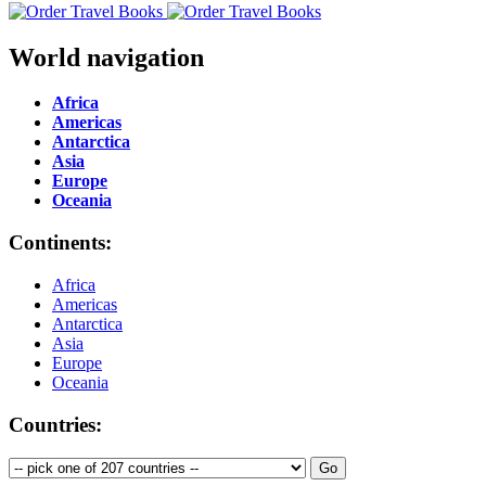
World navigation
Africa
Americas
Antarctica
Asia
Europe
Oceania
Continents:
Africa
Americas
Antarctica
Asia
Europe
Oceania
Countries: