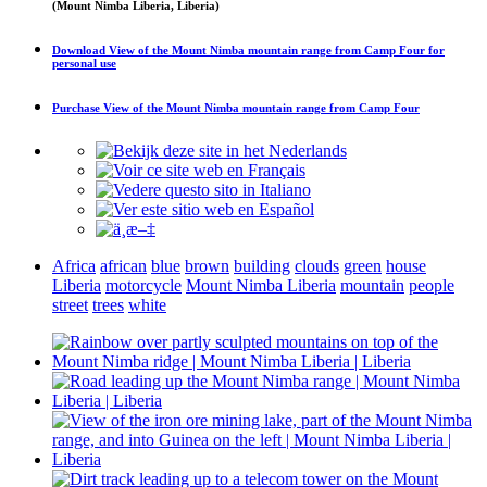
(Mount Nimba Liberia, Liberia)
Download
View of the Mount Nimba mountain range from Camp Four
for
personal use
Purchase
View of the Mount Nimba mountain range from Camp Four
Africa
african
blue
brown
building
clouds
green
house
Liberia
motorcycle
Mount Nimba Liberia
mountain
people
street
trees
white