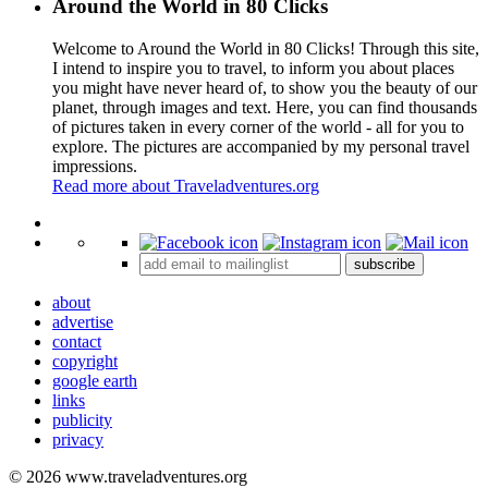
Around the World in 80 Clicks
Welcome to Around the World in 80 Clicks! Through this site,
I intend to inspire you to travel, to inform you about places
you might have never heard of, to show you the beauty of our
planet, through images and text. Here, you can find thousands
of pictures taken in every corner of the world - all for you to
explore. The pictures are accompanied by my personal travel
impressions.
Read more about Traveladventures.org
Leaflet
|
©
OpenStreetMap
contributors ©
CARTO
+
subscribe
−
about
advertise
contact
copyright
google earth
links
publicity
privacy
© 2026 www.traveladventures.org