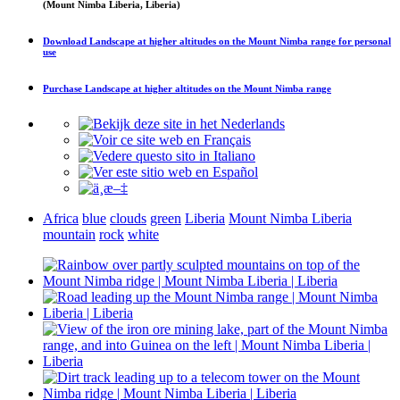
(Mount Nimba Liberia, Liberia)
Download
Landscape at higher altitudes on the Mount Nimba range
for personal
use
Purchase
Landscape at higher altitudes on the Mount Nimba range
Africa
blue
clouds
green
Liberia
Mount Nimba Liberia
mountain
rock
white