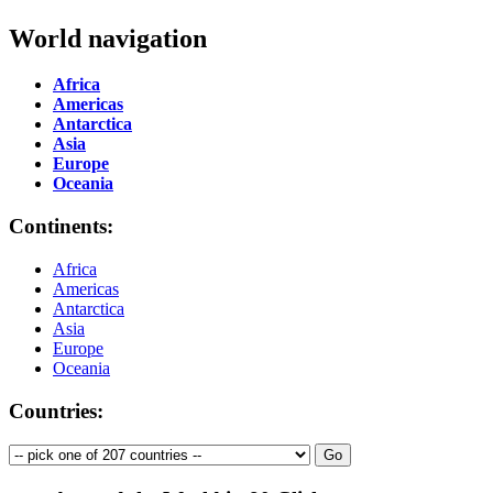
World navigation
Africa
Americas
Antarctica
Asia
Europe
Oceania
Continents:
Africa
Americas
Antarctica
Asia
Europe
Oceania
Countries: