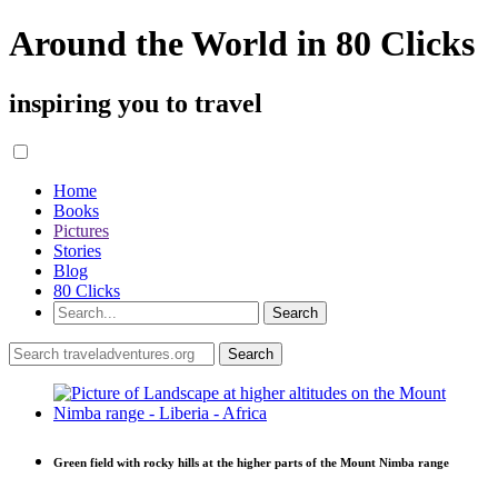
Around the World in 80 Clicks
inspiring you to travel
Home
Books
Pictures
Stories
Blog
80 Clicks
Green field with rocky hills at the higher parts of the Mount Nimba range