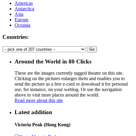
Americas
Antarctica
Asia
Europe
Oceania
Countries:
Around the World in 80 Clicks
These are the images currently tagged
theatre
on this site.
Clicking on the pictures enlarges them and enables you to
send the picture as a free e-card or download it for personal
use, for instance, on your weblog. Or use the navigation
above to visit more places around the world.
Read more about this site
Latest addition
Victoria Peak (Hong Kong)