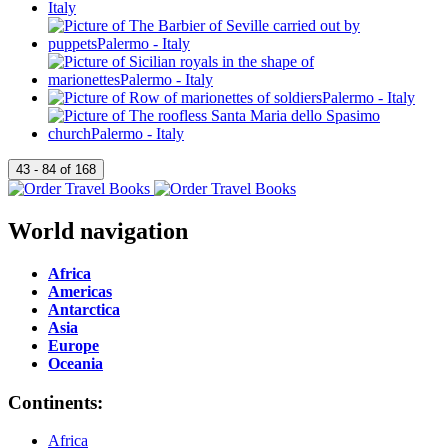
World navigation
Africa
Americas
Antarctica
Asia
Europe
Oceania
Continents:
Africa