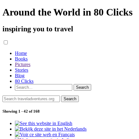
Around the World in 80 Clicks
inspiring you to travel
Home
Books
Pictures
Stories
Blog
80 Clicks
Showing 1 - 42 of 168