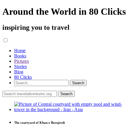
Around the World in 80 Clicks
inspiring you to travel
Home
Books
Pictures
Stories
Blog
80 Clicks
The courtyard of Khan-e Borujerdi