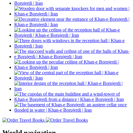
World navigation