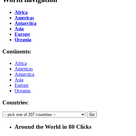
Africa
Americas
Antarctica
Asia
Europe
Oceania
Continents:
Africa
Americas
Antarctica
Asia
Europe
Oceania
Countries:
Around the World in 80 Clicks