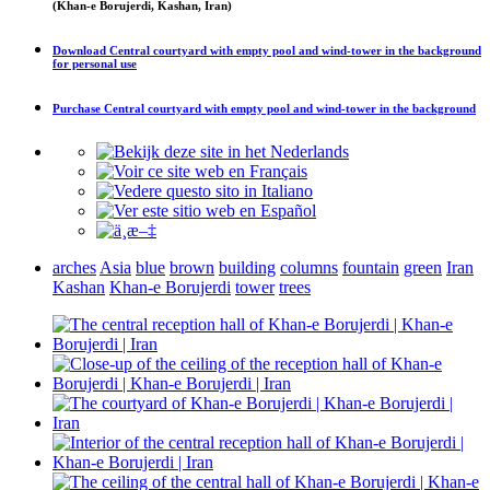
(Khan-e Borujerdi, Kashan, Iran)
Download
Central courtyard with empty pool and wind-tower in the background
for personal use
Purchase
Central courtyard with empty pool and wind-tower in the background
arches
Asia
blue
brown
building
columns
fountain
green
Iran
Kashan
Khan-e Borujerdi
tower
trees