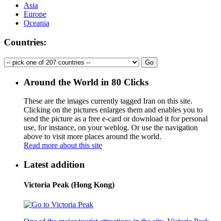
Asia
Europe
Oceania
Countries:
Around the World in 80 Clicks
These are the images currently tagged
Iran
on this site.
Clicking on the pictures enlarges them and enables you to
send the picture as a free e-card or download it for personal
use, for instance, on your weblog. Or use the navigation
above to visit more places around the world.
Read more about this site
Latest addition
Victoria Peak (Hong Kong)