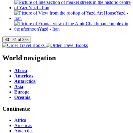
World navigation
Africa
Americas
Antarctica
Asia
Europe
Oceania
Continents:
Africa
Americas
Antarctica