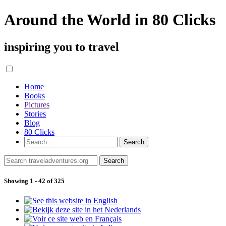
Around the World in 80 Clicks
inspiring you to travel
Home
Books
Pictures
Stories
Blog
80 Clicks
Showing 1 - 42 of 325