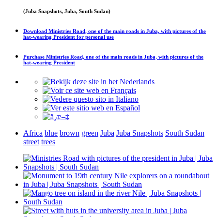
(Juba Snapshots, Juba, South Sudan)
Download
Ministries Road, one of the main roads in Juba, with pictures of the
hat-wearing President
for personal use
Purchase
Ministries Road, one of the main roads in Juba, with pictures of the
hat-wearing President
Africa
blue
brown
green
Juba
Juba Snapshots
South Sudan
street
trees