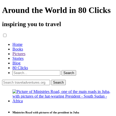
Around the World in 80 Clicks
inspiring you to travel
Home
Books
Pictures
Stories
Blog
80 Clicks
Ministries Road with pictures of the president in Juba