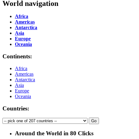
World navigation
Africa
Americas
Antarctica
Asia
Europe
Oceania
Continents:
Africa
Americas
Antarctica
Asia
Europe
Oceania
Countries:
Around the World in 80 Clicks