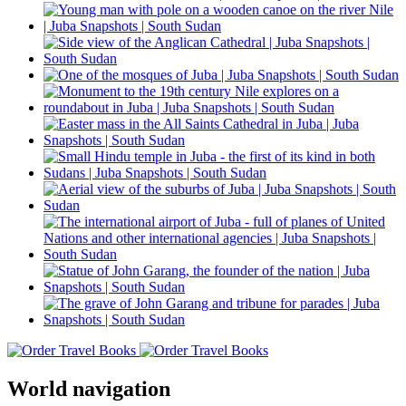
World navigation