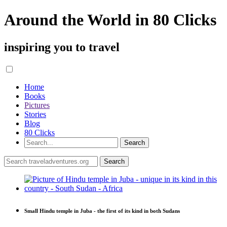
Around the World in 80 Clicks
inspiring you to travel
Home
Books
Pictures
Stories
Blog
80 Clicks
Small Hindu temple in Juba - the first of its kind in both Sudans