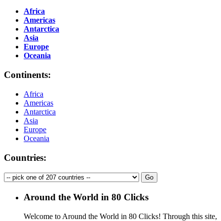
Africa
Americas
Antarctica
Asia
Europe
Oceania
Continents:
Africa
Americas
Antarctica
Asia
Europe
Oceania
Countries:
Around the World in 80 Clicks
Welcome to Around the World in 80 Clicks! Through this site,