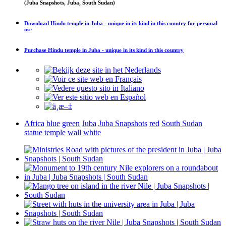
(Juba Snapshots, Juba, South Sudan)
Download
Hindu temple in Juba - unique in its kind in this country
for personal
use
Purchase
Hindu temple in Juba - unique in its kind in this country
Africa
blue
green
Juba
Juba Snapshots
red
South Sudan
statue
temple
wall
white