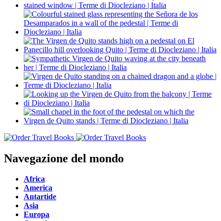
Navegazione del mondo
Africa
America
Antartide
Asia
Europa