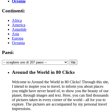
Oceania
Continenti:
Africa
America
Antartide
Asia
Europa
Oceania
Paesi:
Around the World in 80 Clicks
Welcome to Around the World in 80 Clicks! Through this site,
I intend to inspire you to travel, to inform you about places
you might have never heard of, to show you the beauty of our
planet, through images and text. Here, you can find thousands
of pictures taken in every corner of the world - all for you to
explore. The pictures are accompanied by my personal travel
impressions.