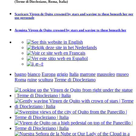
(Terme di Diocleziano, Roma, Italia)
Scaricare
Virgen de Quito crowned by stars and waving to those beneath her
per
uso personale
Acquista
Virgen de Quito crowned by stars and waving to those beneath her
bagno
bianco
Europa
grigio
Italia
marrone
mausoleo
museo
Roma
ruine
scultura
Terme di Diocleziano