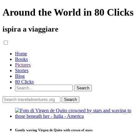
Around the World in 80 Clicks
ispira a viaggiare
Home
Books
Pictures
Stories
Blog
80 Clicks
Gently waving Virgen de Quito with crown of stars