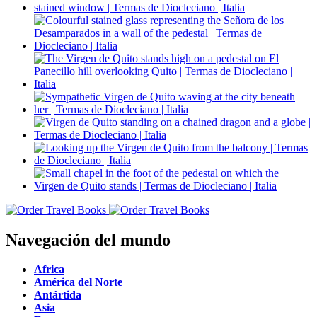
Navegación del mundo
Africa
América del Norte
Antártida
Asia