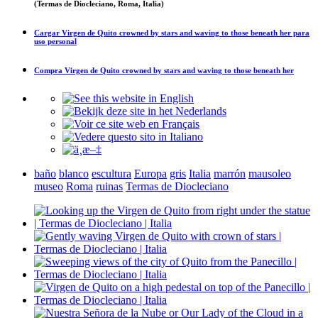
(Termas de Diocleciano, Roma, Italia)
Cargar
Virgen de Quito crowned by stars and waving to those beneath her
para
uso personal
Compra
Virgen de Quito crowned by stars and waving to those beneath her
baño
blanco
escultura
Europa
gris
Italia
marrón
mausoleo
museo
Roma
ruinas
Termas de Diocleciano