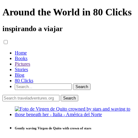
Around the World in 80 Clicks
inspirando a viajar
Home
Books
Pictures
Stories
Blog
80 Clicks
Gently waving Virgen de Quito with crown of stars