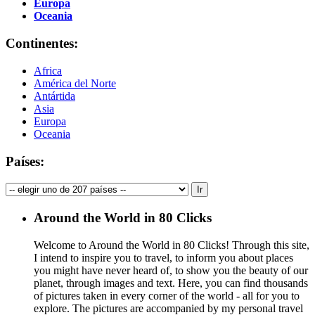
Europa
Oceania
Continentes:
Africa
América del Norte
Antártida
Asia
Europa
Oceania
Países:
Around the World in 80 Clicks
Welcome to Around the World in 80 Clicks! Through this site,
I intend to inspire you to travel, to inform you about places
you might have never heard of, to show you the beauty of our
planet, through images and text. Here, you can find thousands
of pictures taken in every corner of the world - all for you to
explore. The pictures are accompanied by my personal travel