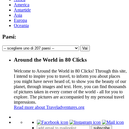
America
Antartide
Asia
Europa
Oceania
Paesi:
Around the World in 80 Clicks
Welcome to Around the World in 80 Clicks! Through this site,
I intend to inspire you to travel, to inform you about places
you might have never heard of, to show you the beauty of our
planet, through images and text. Here, you can find thousands
of pictures taken in every corner of the world - all for you to
explore. The pictures are accompanied by my personal travel
impressions.
Read more about Traveladventures.org
Leaflet
|
©
OpenStreetMap
contributors ©
CARTO
+
subscribe