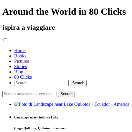
Around the World in 80 Clicks
ispira a viaggiare
Home
Books
Pictures
Stories
Blog
80 Clicks
Landscape near Quilotoa Lake
(Lago Quilotoa, Quilotoa, Ecuador)