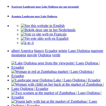
Scaricare
Landscape near Lake Quilotoa
per uso personale
Acquista
Landscape near Lake Quilotoa
alberi
America
bianco
Ecuador
grigio
Lago Quilotoa
marrone
montagna
nuvole
Quilotoa
verde