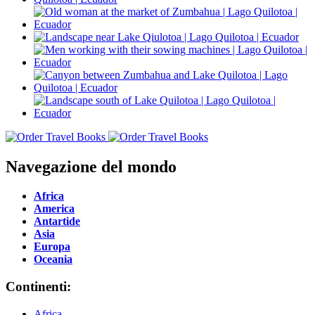
Navegazione del mondo
Africa
America
Antartide
Asia
Europa
Oceania
Continenti:
Africa