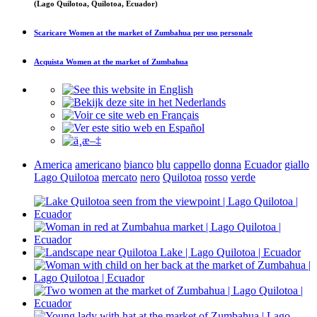
(Lago Quilotoa, Quilotoa, Ecuador)
Scaricare
Women at the market of Zumbahua
per uso personale
Acquista
Women at the market of Zumbahua
America
americano
bianco
blu
cappello
donna
Ecuador
giallo
Lago Quilotoa
mercato
nero
Quilotoa
rosso
verde