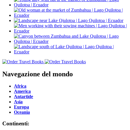
Navegazione del mondo
Africa
America
Antartide
Asia
Europa
Oceania
Continenti: