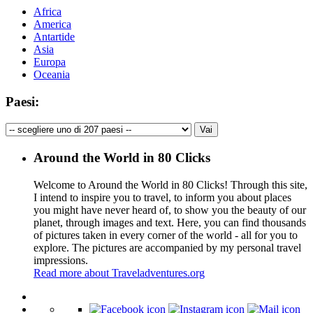
Africa
America
Antartide
Asia
Europa
Oceania
Paesi:
Around the World in 80 Clicks
Welcome to Around the World in 80 Clicks! Through this site,
I intend to inspire you to travel, to inform you about places
you might have never heard of, to show you the beauty of our
planet, through images and text. Here, you can find thousands
of pictures taken in every corner of the world - all for you to
explore. The pictures are accompanied by my personal travel
impressions.
Read more about Traveladventures.org
Leaflet
|
©
OpenStreetMap
contributors ©
CARTO
+