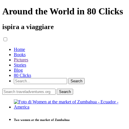
Around the World in 80 Clicks
ispira a viaggiare
Home
Books
Pictures
Stories
Blog
80 Clicks
Two women at the market of Zumbahua