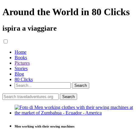
Around the World in 80 Clicks
ispira a viaggiare
Home
Books
Pictures
Stories
Blog
80 Clicks
Men working with their sowing machines