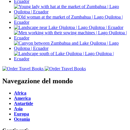
Navegazione del mondo
Africa
America
Antartide
Asia
Europa
Oceania