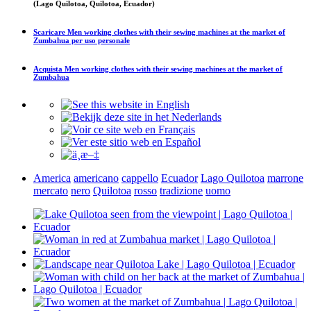
(Lago Quilotoa, Quilotoa, Ecuador)
Scaricare
Men working clothes with their sewing machines at the market of
Zumbahua
per uso personale
Acquista
Men working clothes with their sewing machines at the market of
Zumbahua
America
americano
cappello
Ecuador
Lago Quilotoa
marrone
mercato
nero
Quilotoa
rosso
tradizione
uomo