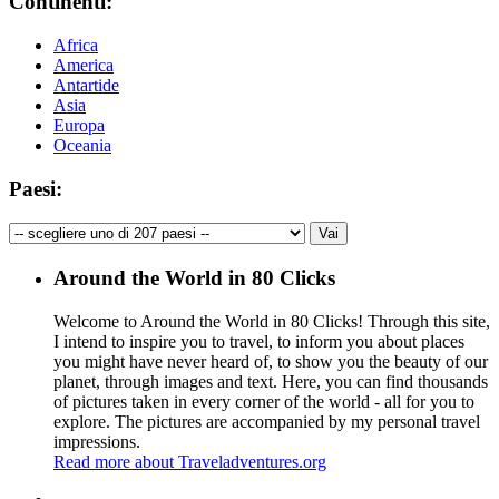
Continenti:
Africa
America
Antartide
Asia
Europa
Oceania
Paesi:
Around the World in 80 Clicks
Welcome to Around the World in 80 Clicks! Through this site,
I intend to inspire you to travel, to inform you about places
you might have never heard of, to show you the beauty of our
planet, through images and text. Here, you can find thousands
of pictures taken in every corner of the world - all for you to
explore. The pictures are accompanied by my personal travel
impressions.
Read more about Traveladventures.org
Leaflet
|
©
OpenStreetMap
contributors ©
CARTO