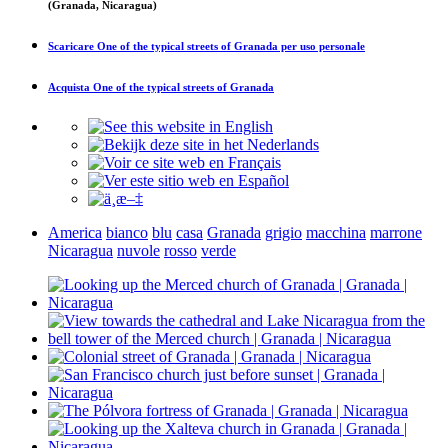
(Granada, Nicaragua)
Scaricare
One of the typical streets of Granada
per uso personale
Acquista
One of the typical streets of Granada
America
bianco
blu
casa
Granada
grigio
macchina
marrone
Nicaragua
nuvole
rosso
verde