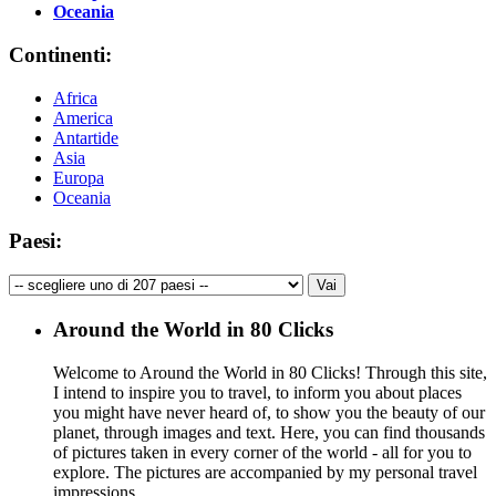
Oceania
Continenti:
Africa
America
Antartide
Asia
Europa
Oceania
Paesi:
Around the World in 80 Clicks
Welcome to Around the World in 80 Clicks! Through this site,
I intend to inspire you to travel, to inform you about places
you might have never heard of, to show you the beauty of our
planet, through images and text. Here, you can find thousands
of pictures taken in every corner of the world - all for you to
explore. The pictures are accompanied by my personal travel
impressions.