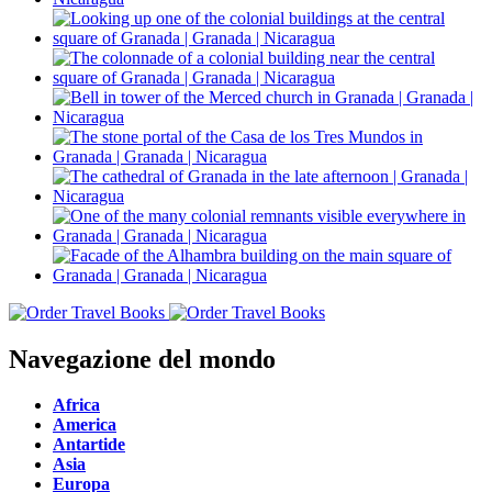
Navegazione del mondo
Africa
America
Antartide
Asia
Europa