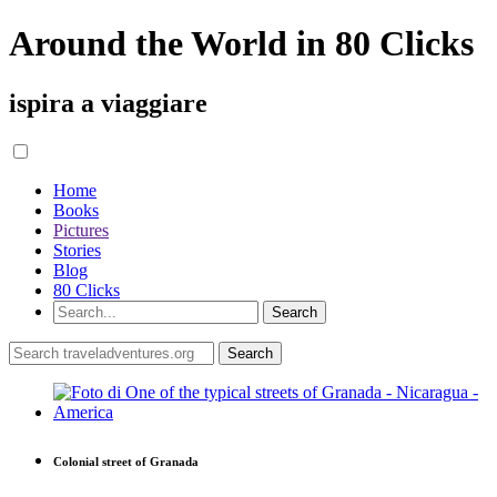
Around the World in 80 Clicks
ispira a viaggiare
Home
Books
Pictures
Stories
Blog
80 Clicks
Colonial street of Granada