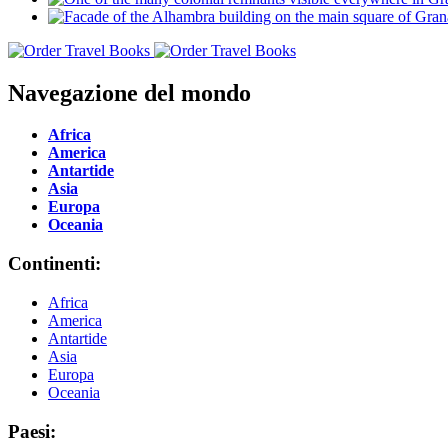
Navegazione del mondo
Africa
America
Antartide
Asia
Europa
Oceania
Continenti:
Africa
America
Antartide
Asia
Europa
Oceania
Paesi: