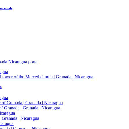
personale
nada
Nicaragua
porta