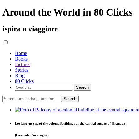
Around the World in 80 Clicks
ispira a viaggiare
Home
Books
Pictures
Stories
Blog
80 Clicks
Looking up one of the colonial buildings at the central square of Granada
(Granada, Nicaragua)