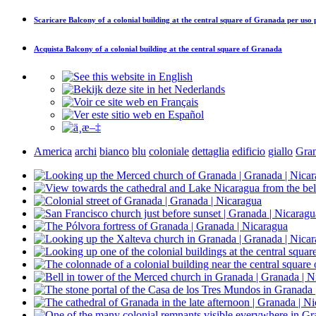
Scaricare
Balcony of a colonial building at the central square of Granada
per uso 
Acquista
Balcony of a colonial building at the central square of Granada
America
archi
bianco
blu
coloniale
dettaglia
edificio
giallo
Gra