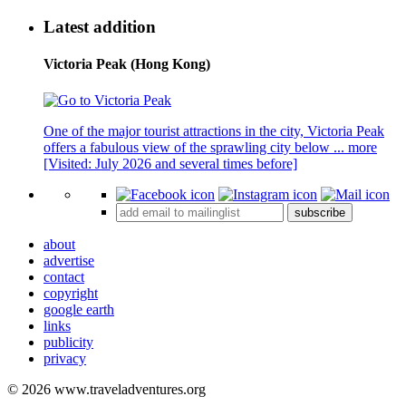
Latest addition
Victoria Peak (Hong Kong)
One of the major tourist attractions in the city, Victoria Peak
offers a fabulous view of the sprawling city below ...
more
[Visited: July 2026 and several times before]
subscribe
about
advertise
contact
copyright
google earth
links
publicity
privacy
© 2026 www.traveladventures.org