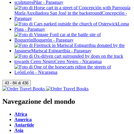
Navegazione del mondo
Africa
America
Antartide
Asia