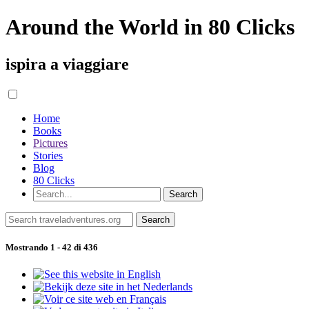
Around the World in 80 Clicks
ispira a viaggiare
Home
Books
Pictures
Stories
Blog
80 Clicks
Mostrando 1 - 42 di 436