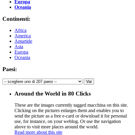
Europa
Oceania
Continenti:
Africa
America
Antartide
Asia
Europa
Oceania
Paesi:
Around the World in 80 Clicks
These are the images currently tagged
macchina
on this site.
Clicking on the pictures enlarges them and enables you to
send the picture as a free e-card or download it for personal
use, for instance, on your weblog. Or use the navigation
above to visit more places around the world.
Read more about this site