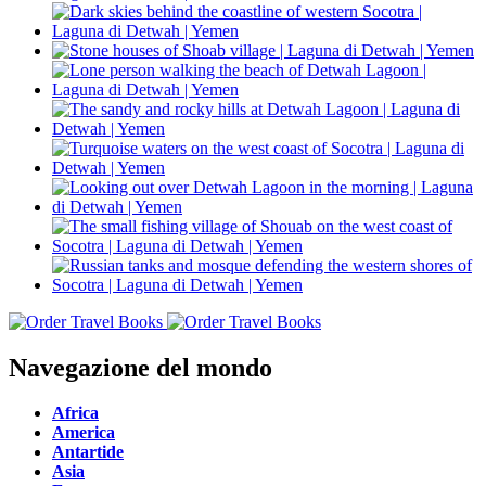
Navegazione del mondo
Africa
America
Antartide
Asia