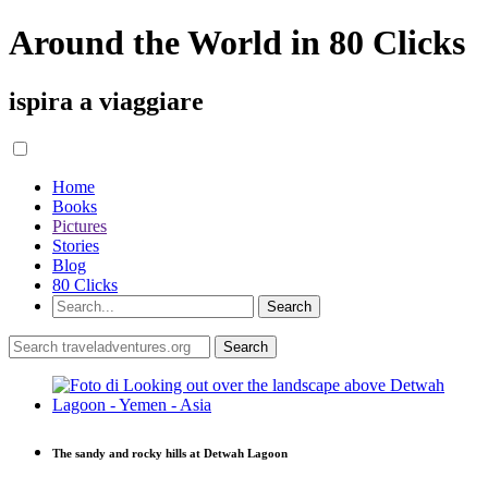
Around the World in 80 Clicks
ispira a viaggiare
Home
Books
Pictures
Stories
Blog
80 Clicks
The sandy and rocky hills at Detwah Lagoon