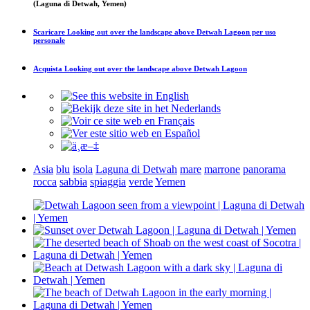
(Laguna di Detwah, Yemen)
Scaricare
Looking out over the landscape above Detwah Lagoon
per uso
personale
Acquista
Looking out over the landscape above Detwah Lagoon
Asia
blu
isola
Laguna di Detwah
mare
marrone
panorama
rocca
sabbia
spiaggia
verde
Yemen