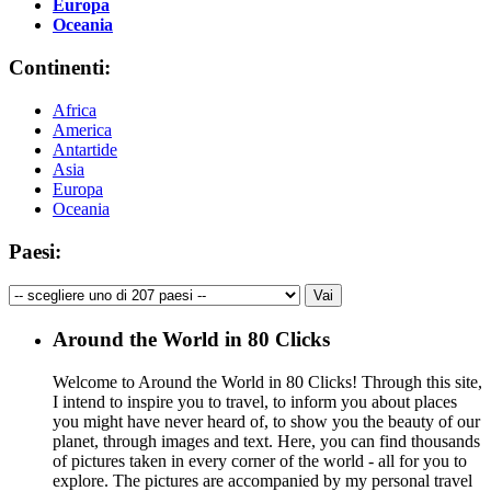
Europa
Oceania
Continenti:
Africa
America
Antartide
Asia
Europa
Oceania
Paesi:
Around the World in 80 Clicks
Welcome to Around the World in 80 Clicks! Through this site,
I intend to inspire you to travel, to inform you about places
you might have never heard of, to show you the beauty of our
planet, through images and text. Here, you can find thousands
of pictures taken in every corner of the world - all for you to
explore. The pictures are accompanied by my personal travel