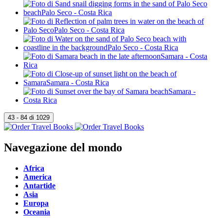
Navegazione del mondo
Africa
America
Antartide
Asia
Europa
Oceania