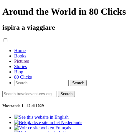
Around the World in 80 Clicks
ispira a viaggiare
Home
Books
Pictures
Stories
Blog
80 Clicks
Mostrando 1 - 42 di 1029