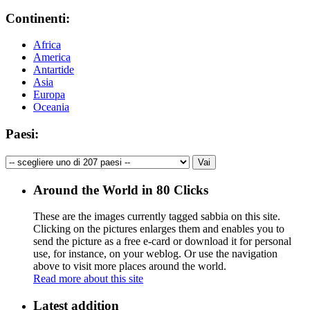
Continenti:
Africa
America
Antartide
Asia
Europa
Oceania
Paesi:
Around the World in 80 Clicks
These are the images currently tagged
sabbia
on this site.
Clicking on the pictures enlarges them and enables you to
send the picture as a free e-card or download it for personal
use, for instance, on your weblog. Or use the navigation
above to visit more places around the world.
Read more about this site
Latest addition