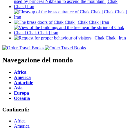
Navegazione del mondo
Africa
America
Antartide
Asia
Europa
Oceania
Continenti:
Africa
America