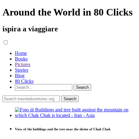
Around the World in 80 Clicks
ispira a viaggiare
Home
Books
Pictures
Stories
Blog
80 Clicks
View of the buildings and the tree near the shrine of Chak Chak