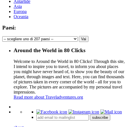
Antartide
Asia
Europa
Oceania
Paesi:
Around the World in 80 Clicks
Welcome to Around the World in 80 Clicks! Through this site,
I intend to inspire you to travel, to inform you about places
you might have never heard of, to show you the beauty of our
planet, through images and text. Here, you can find thousands
of pictures taken in every corner of the world - all for you to
explore. The pictures are accompanied by my personal travel
impressions.
Read more about Traveladventures.org
Leaflet
|
©
OpenStreetMap
contributors ©
CARTO
+
subscribe
−