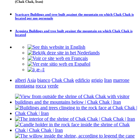
(Chak Chak, Iran)
Scaricare
Buildings and tree built against the mountain on which Chak Chak is
located
per uso personale
Acquista
Buildings and tree built against the mountain on which Chak Chak is
located
alberi
Asia
bianco
Chak Chak
edificio
grigio
Iran
marrone
montagna
rocca
verde