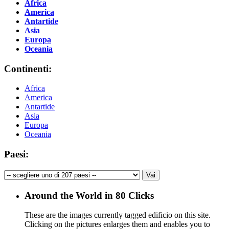
Africa
America
Antartide
Asia
Europa
Oceania
Continenti:
Africa
America
Antartide
Asia
Europa
Oceania
Paesi:
Around the World in 80 Clicks
These are the images currently tagged
edificio
on this site.
Clicking on the pictures enlarges them and enables you to