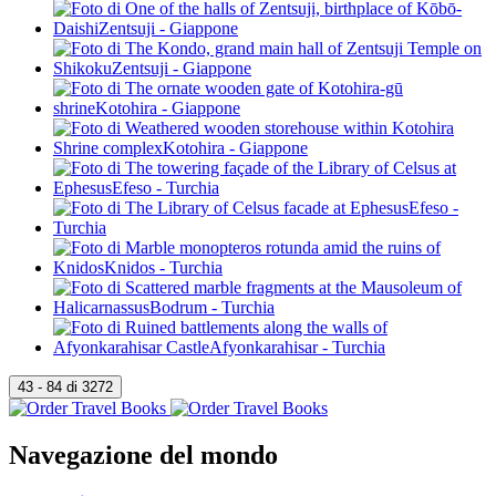
Navegazione del mondo