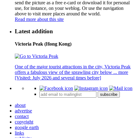
send the picture as a free e-card or download it for personal
use, for instance, on your weblog. Or use the navigation
above to visit more places around the world.
Read more about this site
Latest addition
Victoria Peak (Hong Kong)
One of the major tourist attractions in the city, Victoria Peak
offers a fabulous view of the sprawling city below ...
more
[Visited: July 2026 and several times before]
subscribe
about
advertise
contact
copyright
google earth
links