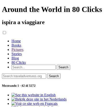
Around the World in 80 Clicks
ispira a viaggiare
Home
Books
Pictures
Stories
Blog
80 Clicks
Mostrando 1 - 42 di 3272