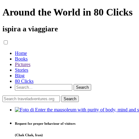
Around the World in 80 Clicks
ispira a viaggiare
Home
Books
Pictures
Stories
Blog
80 Clicks
Request for proper behaviour of visitors
(Chak Chak, Iran)