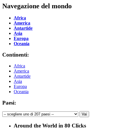
Navegazione del mondo
Africa
America
Antartide
Asia
Europa
Oceania
Continenti:
Africa
America
Antartide
Asia
Europa
Oceania
Paesi:
Around the World in 80 Clicks