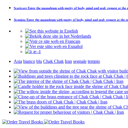
Scaricare
Enter the mausoleum with purity of body, mind and soul: request at the
Acquista
Enter the mausoleum with purity of body, mind and soul: request at the 
Asia
bianco
blu
Chak Chak
Iran
segnale
tempio