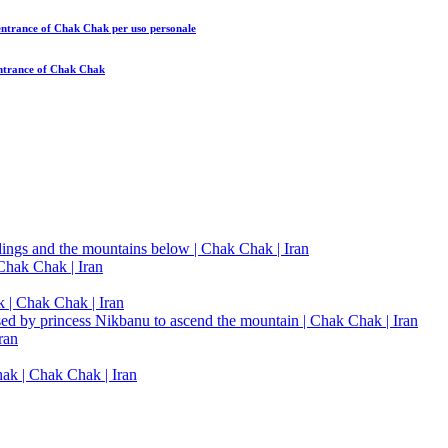
 entrance of Chak Chak
per uso personale
entrance of Chak Chak