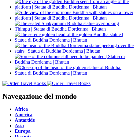
Navegazione del mondo
Africa
America
Antartide
Asia
Europa
Oceania