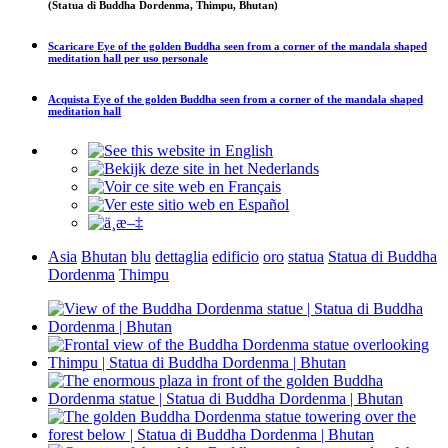
(Statua di Buddha Dordenma, Thimpu, Bhutan)
Scaricare
Eye of the golden Buddha seen from a corner of the mandala shaped
meditation hall
per uso personale
Acquista
Eye of the golden Buddha seen from a corner of the mandala shaped
meditation hall
Asia
Bhutan
blu
dettaglia
edificio
oro
statua
Statua di Buddha
Dordenma
Thimpu