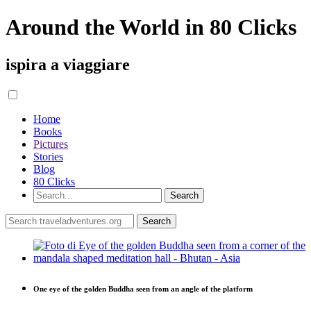
Around the World in 80 Clicks
ispira a viaggiare
Home
Books
Pictures
Stories
Blog
80 Clicks
One eye of the golden Buddha seen from an angle of the platform