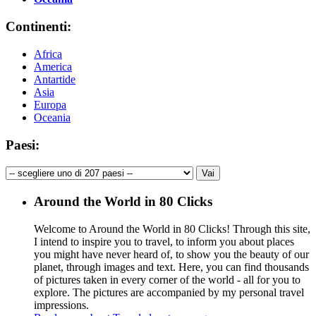
Continenti:
Africa
America
Antartide
Asia
Europa
Oceania
Paesi:
Around the World in 80 Clicks
Welcome to Around the World in 80 Clicks! Through this site,
I intend to inspire you to travel, to inform you about places
you might have never heard of, to show you the beauty of our
planet, through images and text. Here, you can find thousands
of pictures taken in every corner of the world - all for you to
explore. The pictures are accompanied by my personal travel
impressions.