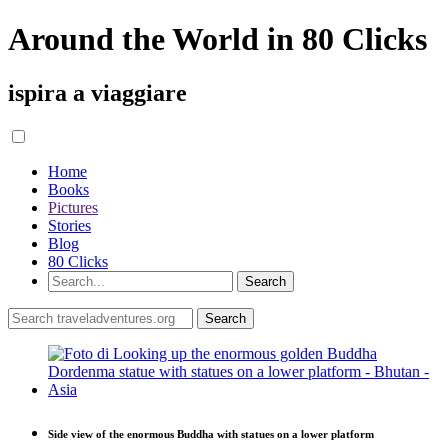
Around the World in 80 Clicks
ispira a viaggiare
Home
Books
Pictures
Stories
Blog
80 Clicks
Side view of the enormous Buddha with statues on a lower platform