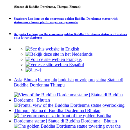
(Statua di Buddha Dordenma, Thimpu, Bhutan)
Scaricare
Looking up the enormous golden Buddha Dordenma statue with
statues on a lower platform
per uso personale
Acquista
Looking up the enormous golden Buddha Dordenma statue with statues
on a lower platform
Asia
Bhutan
bianco
blu
buddista
nuvole
oro
statua
Statua di
Buddha Dordenma
Thimpu