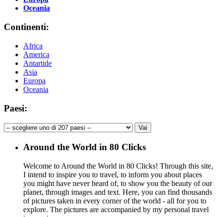
Oceania
Continenti:
Africa
America
Antartide
Asia
Europa
Oceania
Paesi:
Around the World in 80 Clicks
Welcome to Around the World in 80 Clicks! Through this site,
I intend to inspire you to travel, to inform you about places
you might have never heard of, to show you the beauty of our
planet, through images and text. Here, you can find thousands
of pictures taken in every corner of the world - all for you to
explore. The pictures are accompanied by my personal travel