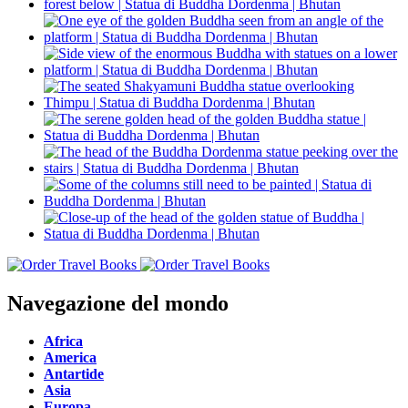
Navegazione del mondo
Africa
America
Antartide
Asia
Europa