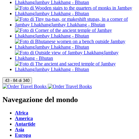
Navegazione del mondo
Africa
America
Antartide
Asia
Europa