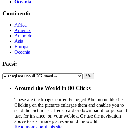
Oceania
Continenti:
Africa
America
Antartide
Asia
Europa
Oceania
Paesi:
Around the World in 80 Clicks
These are the images currently tagged
Bhutan
on this site.
Clicking on the pictures enlarges them and enables you to
send the picture as a free e-card or download it for personal
use, for instance, on your weblog. Or use the navigation
above to visit more places around the world.
Read more about this site