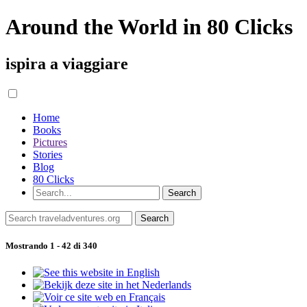
Around the World in 80 Clicks
ispira a viaggiare
Home
Books
Pictures
Stories
Blog
80 Clicks
Mostrando 1 - 42 di 340