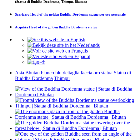
(Statua di Buddha Dordenma, Thimpu, Bhutan)
Scaricare
Head of the golden Buddha Dordenma statue
per uso personale
Acquista
Head of the golden Buddha Dordenma statue
Asia
Bhutan
bianco
blu
dettaglia
faccia
oro
statua
Statua di
Buddha Dordenma
Thimpu