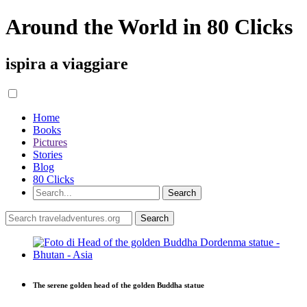
Around the World in 80 Clicks
ispira a viaggiare
Home
Books
Pictures
Stories
Blog
80 Clicks
The serene golden head of the golden Buddha statue