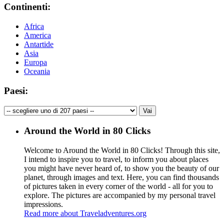
Continenti:
Africa
America
Antartide
Asia
Europa
Oceania
Paesi:
Around the World in 80 Clicks
Welcome to Around the World in 80 Clicks! Through this site,
I intend to inspire you to travel, to inform you about places
you might have never heard of, to show you the beauty of our
planet, through images and text. Here, you can find thousands
of pictures taken in every corner of the world - all for you to
explore. The pictures are accompanied by my personal travel
impressions.
Read more about Traveladventures.org
Leaflet
|
©
OpenStreetMap
contributors ©
CARTO