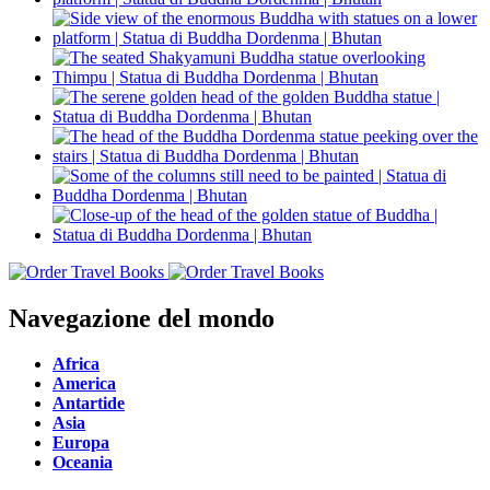
Navegazione del mondo
Africa
America
Antartide
Asia
Europa
Oceania