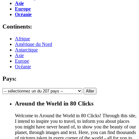
Asie
Europe
Océanie
Continents:
Afrique
Amérique du Nord
Antarctique
Asie
Europe
Océanie
Pays:
Around the World in 80 Clicks
Welcome to Around the World in 80 Clicks! Through this site,
I intend to inspire you to travel, to inform you about places
you might have never heard of, to show you the beauty of our
planet, through images and text. Here, you can find thousands
of pictures taken in every corner of the world - all for you to