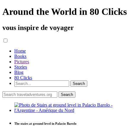
Around the World in 80 Clicks
vous inspire de voyager
Home
Books
Pictures
Stories
Blog
80 Clicks
The stairs at ground level in Palacio Barolo