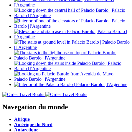
Navegation du monde
Afrique
Amérique du Nord
Antarctique