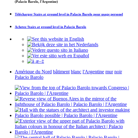
(Palacio Barolo, l'Argentine)
Télécharger
Stairs at ground level in Palacio Barolo
pour usage personel
Achetez
Stairs at ground level in Palacio Barolo
Amérique du Nord
bâtiment
blanc
l'Argentine
mur
noir
Palacio Barolo