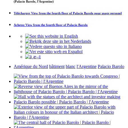
(Palacio Barolo, l'Argentine)
Télécharger
View from the fourth floor of Palacio Barolo
pour usage personel
Achetez
View from the fourth floor of Palacio Barolo
Amérique du Nord
bâtiment
blanc
l'Argentine
Palacio Barolo