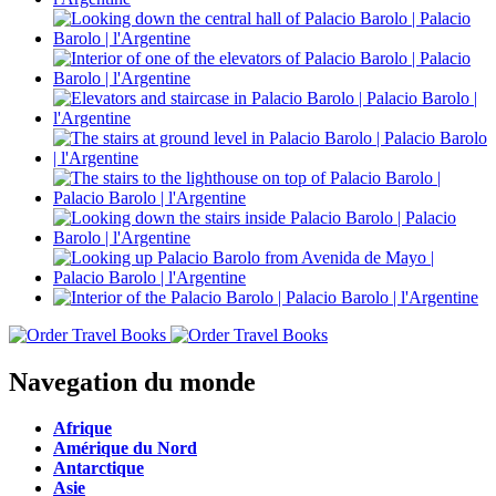
Navegation du monde
Afrique
Amérique du Nord
Antarctique
Asie