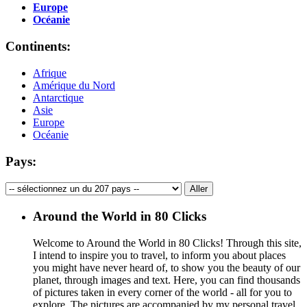
Europe
Océanie
Continents:
Afrique
Amérique du Nord
Antarctique
Asie
Europe
Océanie
Pays:
Around the World in 80 Clicks
Welcome to Around the World in 80 Clicks! Through this site,
I intend to inspire you to travel, to inform you about places
you might have never heard of, to show you the beauty of our
planet, through images and text. Here, you can find thousands
of pictures taken in every corner of the world - all for you to
explore. The pictures are accompanied by my personal travel