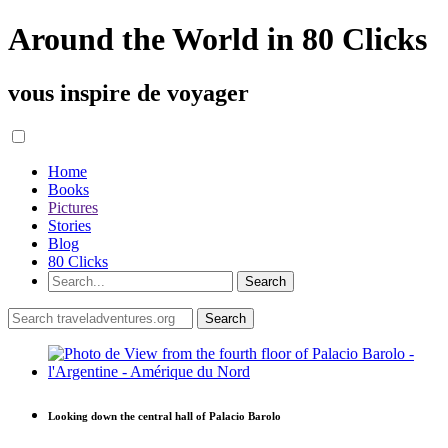
Around the World in 80 Clicks
vous inspire de voyager
Home
Books
Pictures
Stories
Blog
80 Clicks
Looking down the central hall of Palacio Barolo