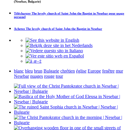
(Nesebar, Bulgarie)
Télécharger
The lovely church of Saint John the Baptist in Nesebar
pour usage
personel
Achetez
The lovely church of Saint John the Baptist in Nesebar
blanc
bleu
brun
Bulgarie
chrétien
église
Europe
fenêtre
mur
Nesebar
nuages
rouge
tour