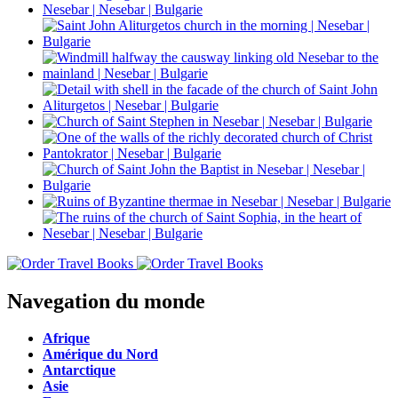
Navegation du monde
Afrique
Amérique du Nord
Antarctique
Asie