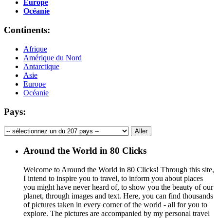
Europe
Océanie
Continents:
Afrique
Amérique du Nord
Antarctique
Asie
Europe
Océanie
Pays:
Around the World in 80 Clicks
Welcome to Around the World in 80 Clicks! Through this site,
I intend to inspire you to travel, to inform you about places
you might have never heard of, to show you the beauty of our
planet, through images and text. Here, you can find thousands
of pictures taken in every corner of the world - all for you to
explore. The pictures are accompanied by my personal travel