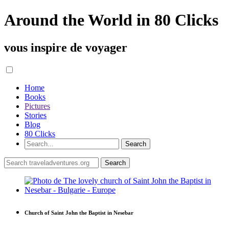
Around the World in 80 Clicks
vous inspire de voyager
Home
Books
Pictures
Stories
Blog
80 Clicks
Church of Saint John the Baptist in Nesebar