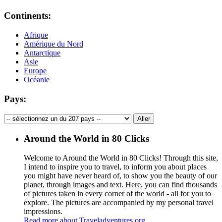
Continents:
Afrique
Amérique du Nord
Antarctique
Asie
Europe
Océanie
Pays:
Around the World in 80 Clicks
Welcome to Around the World in 80 Clicks! Through this site,
I intend to inspire you to travel, to inform you about places
you might have never heard of, to show you the beauty of our
planet, through images and text. Here, you can find thousands
of pictures taken in every corner of the world - all for you to
explore. The pictures are accompanied by my personal travel
impressions.
Read more about Traveladventures.org