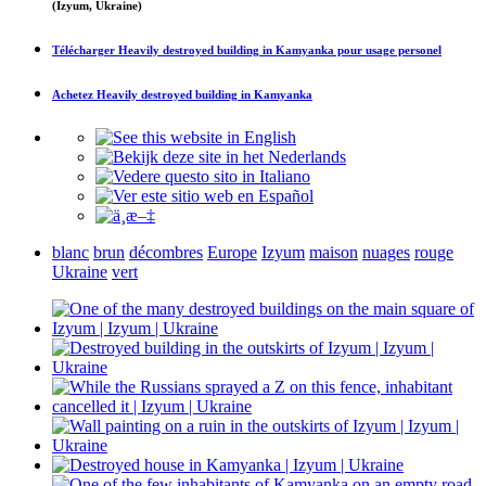
(Izyum, Ukraine)
Télécharger
Heavily destroyed building in Kamyanka
pour usage personel
Achetez
Heavily destroyed building in Kamyanka
blanc
brun
décombres
Europe
Izyum
maison
nuages
rouge
Ukraine
vert