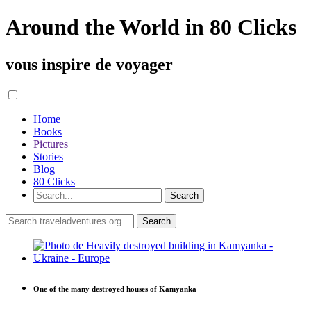
Around the World in 80 Clicks
vous inspire de voyager
Home
Books
Pictures
Stories
Blog
80 Clicks
One of the many destroyed houses of Kamyanka