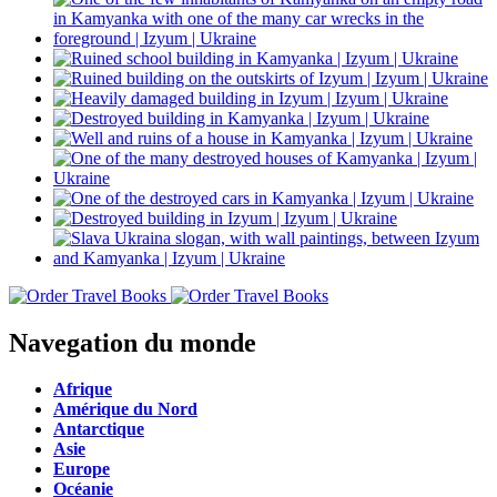
Navegation du monde
Afrique
Amérique du Nord
Antarctique
Asie
Europe
Océanie