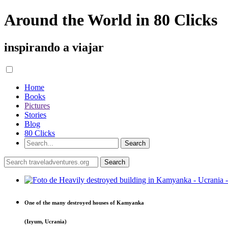
Around the World in 80 Clicks
inspirando a viajar
Home
Books
Pictures
Stories
Blog
80 Clicks
One of the many destroyed houses of Kamyanka
(Izyum, Ucrania)