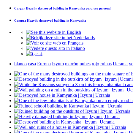
Cargar
Heavily destroyed building in Kamyanka
para uso personal
Compra
Heavily destroyed building in Kamyanka
blanco
casa
Europa
Izyum
marrón
nubes
rojo
ruinas
Ucrania
ve