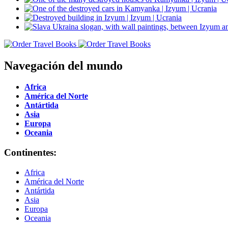
Navegación del mundo
Africa
América del Norte
Antártida
Asia
Europa
Oceania
Continentes:
Africa
América del Norte
Antártida
Asia
Europa
Oceania