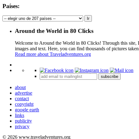
Países:
Around the World in 80 Clicks
Welcome to Around the World in 80 Clicks! Through this site, I 
images and text. Here, you can find thousands of pictures taken
Read more about Traveladventures.org
+
subscribe
−
about
advertise
contact
copyright
google earth
links
publicity
privacy
© 2026 www.traveladventures.org