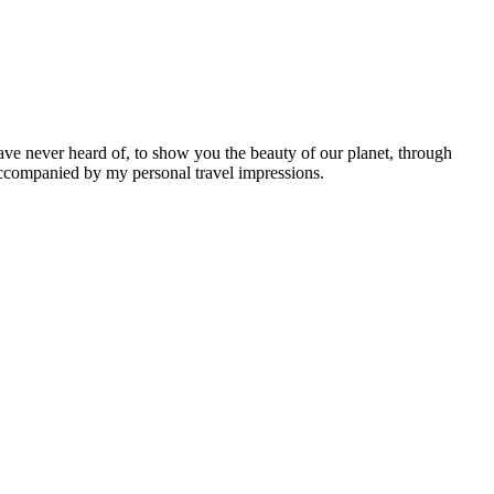
ave never heard of, to show you the beauty of our planet, through
 accompanied by my personal travel impressions.
Leaflet
|
©
OpenStreetMap
contributors ©
CARTO