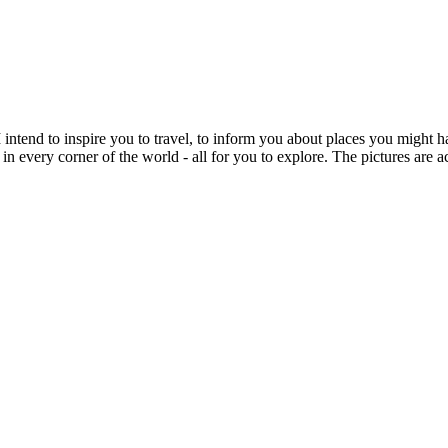
intend to inspire you to travel, to inform you about places you might h
 in every corner of the world - all for you to explore. The pictures are