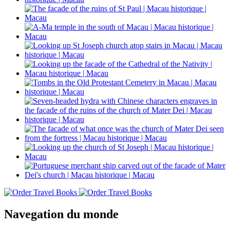
Navegation du monde