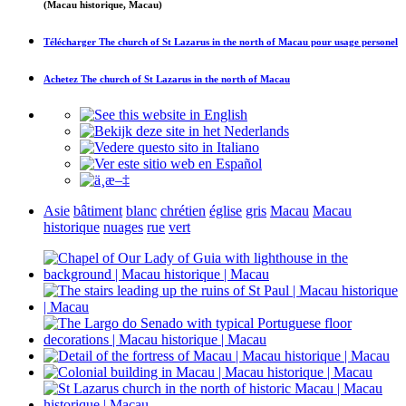
(Macau historique, Macau)
Télécharger
The church of St Lazarus in the north of Macau
pour usage personel
Achetez
The church of St Lazarus in the north of Macau
Asie
bâtiment
blanc
chrétien
église
gris
Macau
Macau
historique
nuages
rue
vert