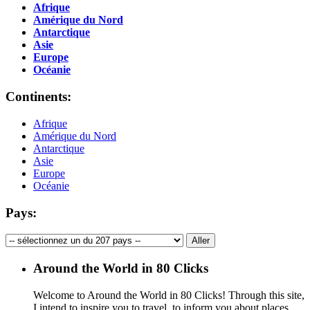
Afrique
Amérique du Nord
Antarctique
Asie
Europe
Océanie
Continents:
Afrique
Amérique du Nord
Antarctique
Asie
Europe
Océanie
Pays:
Around the World in 80 Clicks
Welcome to Around the World in 80 Clicks! Through this site,
I intend to inspire you to travel, to inform you about places