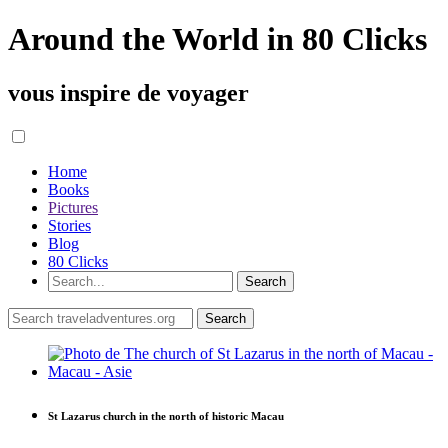
Around the World in 80 Clicks
vous inspire de voyager
Home
Books
Pictures
Stories
Blog
80 Clicks
St Lazarus church in the north of historic Macau