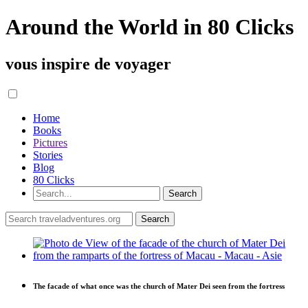
Around the World in 80 Clicks
vous inspire de voyager
Home
Books
Pictures
Stories
Blog
80 Clicks
The facade of what once was the church of Mater Dei seen from the fortress