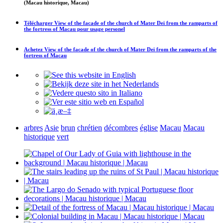
(Macau historique, Macau)
Télécharger
View of the facade of the church of Mater Dei from the ramparts of
the fortress of Macau
pour usage personel
Achetez
View of the facade of the church of Mater Dei from the ramparts of the
fortress of Macau
arbres
Asie
brun
chrétien
décombres
église
Macau
Macau
historique
vert