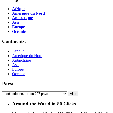
Afrique
Amérique du Nord
Antarctique
Asie
Europe
Océanie
Continents:
Afrique
Amérique du Nord
Antarctique
Asie
Europe
Océanie
Pays:
Around the World in 80 Clicks