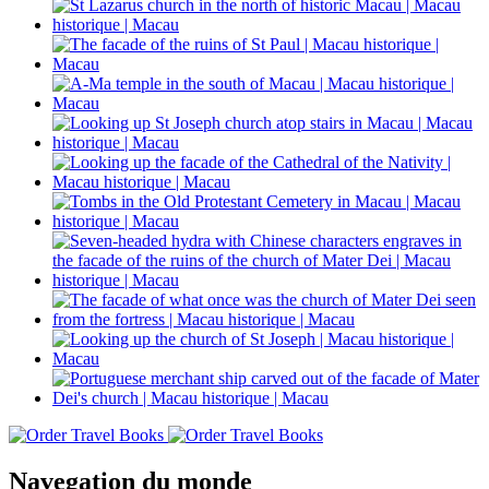
Navegation du monde