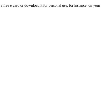
 a free e-card or download it for personal use, for instance, on your