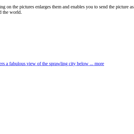
king on the pictures enlarges them and enables you to send the picture as
d the world.
ffers a fabulous view of the sprawling city below ...
more