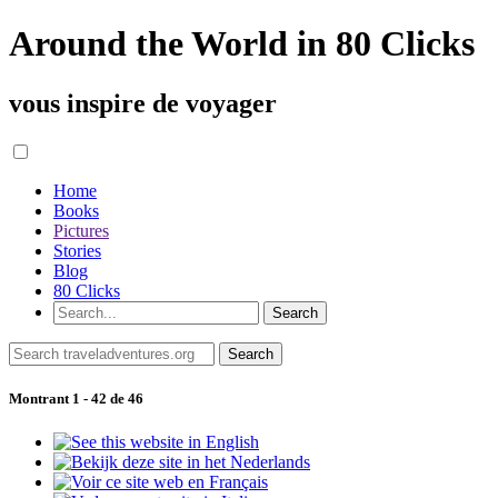
Around the World in 80 Clicks
vous inspire de voyager
Home
Books
Pictures
Stories
Blog
80 Clicks
Montrant 1 - 42 de 46