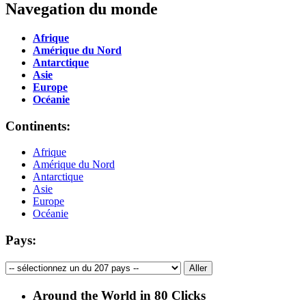
Navegation du monde
Afrique
Amérique du Nord
Antarctique
Asie
Europe
Océanie
Continents:
Afrique
Amérique du Nord
Antarctique
Asie
Europe
Océanie
Pays:
Around the World in 80 Clicks