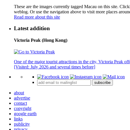
These are the images currently tagged
Macau
on this site. Clic
weblog. Or use the navigation above to visit more places aroun
Read more about this site
Latest addition
Victoria Peak (Hong Kong)
One of the major tourist attractions in the city, Victoria Peak o
[Visited: July 2026 and several times before]
subscribe
about
advertise
contact
copyright
google earth
links
publicity
privacy