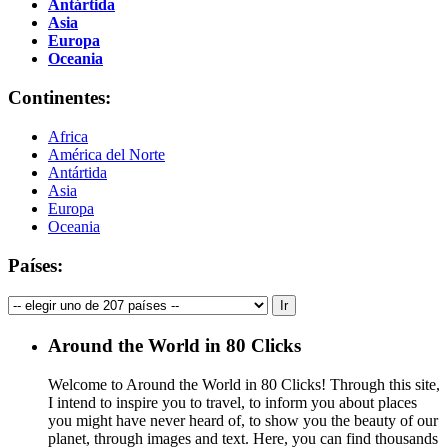
Antártida
Asia
Europa
Oceania
Continentes:
Africa
América del Norte
Antártida
Asia
Europa
Oceania
Países:
Around the World in 80 Clicks
Welcome to Around the World in 80 Clicks! Through this site,
I intend to inspire you to travel, to inform you about places
you might have never heard of, to show you the beauty of our
planet, through images and text. Here, you can find thousands