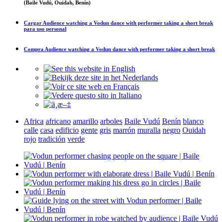
(Baile Vudú, Ouidah, Benín)
Cargar
Audience watching a Vodun dance with performer taking a short break
para uso personal
Compra
Audience watching a Vodun dance with performer taking a short break
Africa
africano
amarillo
arboles
Baile Vudú
Benín
blanco
calle
casa
edificio
gente
gris
marrón
muralla
negro
Ouidah
rojo
tradición
verde