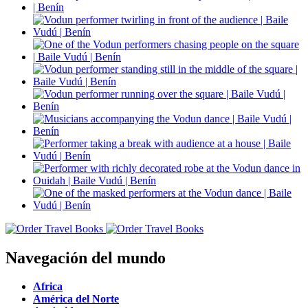
Navegación del mundo
Africa
América del Norte