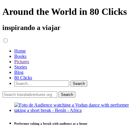
Around the World in 80 Clicks
inspirando a viajar
Home
Books
Pictures
Stories
Blog
80 Clicks
Performer taking a break with audience at a house