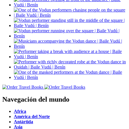
Navegación del mundo
Africa
América del Norte
Antártida
Asia