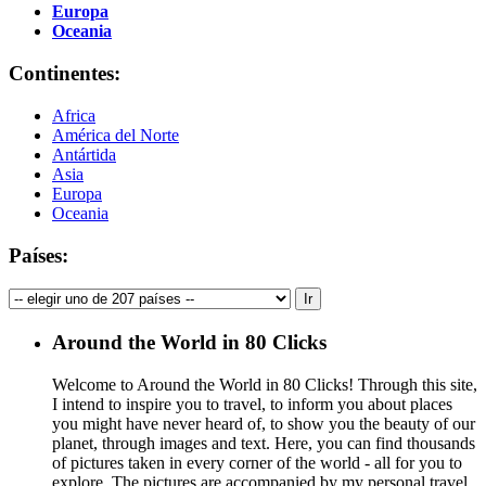
Europa
Oceania
Continentes:
Africa
América del Norte
Antártida
Asia
Europa
Oceania
Países:
Around the World in 80 Clicks
Welcome to Around the World in 80 Clicks! Through this site,
I intend to inspire you to travel, to inform you about places
you might have never heard of, to show you the beauty of our
planet, through images and text. Here, you can find thousands
of pictures taken in every corner of the world - all for you to
explore. The pictures are accompanied by my personal travel