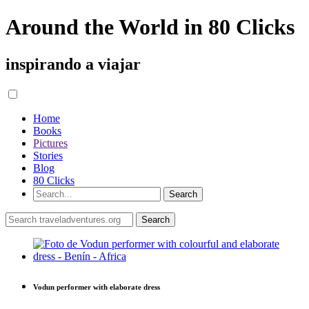
Around the World in 80 Clicks
inspirando a viajar
Home
Books
Pictures
Stories
Blog
80 Clicks
Vodun performer with elaborate dress