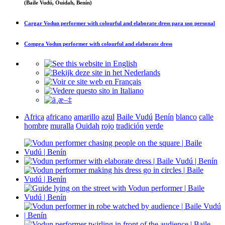
(Baile Vudú, Ouidah, Benín)
Cargar
Vodun performer with colourful and elaborate dress
para uso personal
Compra
Vodun performer with colourful and elaborate dress
Africa
africano
amarillo
azul
Baile Vudú
Benín
blanco
calle
hombre
muralla
Ouidah
rojo
tradición
verde