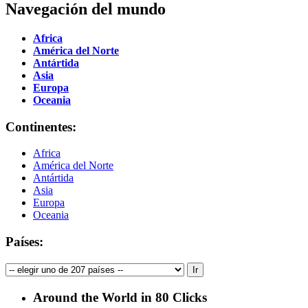
Navegación del mundo
Africa
América del Norte
Antártida
Asia
Europa
Oceania
Continentes:
Africa
América del Norte
Antártida
Asia
Europa
Oceania
Países:
Around the World in 80 Clicks