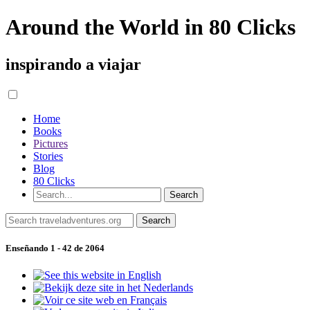
Around the World in 80 Clicks
inspirando a viajar
Home
Books
Pictures
Stories
Blog
80 Clicks
Enseñando 1 - 42 de 2064