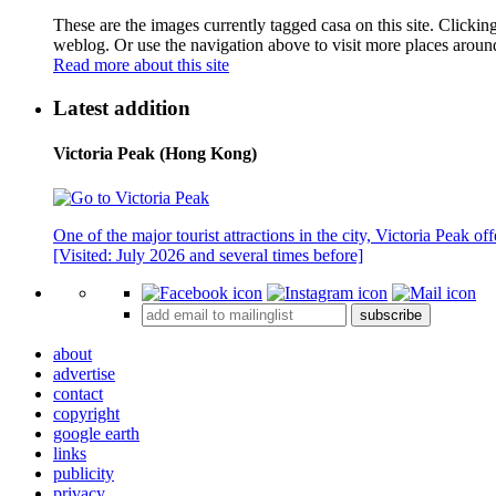
These are the images currently tagged
casa
on this site. Clickin
weblog. Or use the navigation above to visit more places aroun
Read more about this site
Latest addition
Victoria Peak (Hong Kong)
One of the major tourist attractions in the city, Victoria Peak o
[Visited: July 2026 and several times before]
subscribe
about
advertise
contact
copyright
google earth
links
publicity
privacy