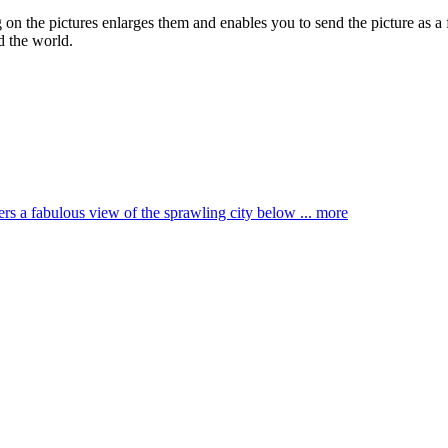
g on the pictures enlarges them and enables you to send the picture as a 
d the world.
ffers a fabulous view of the sprawling city below ...
more