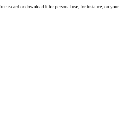
free e-card or download it for personal use, for instance, on your