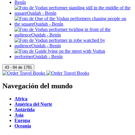
Navegación del mundo
Africa
América del Norte
Antártida
Asia
Europa
Oceania