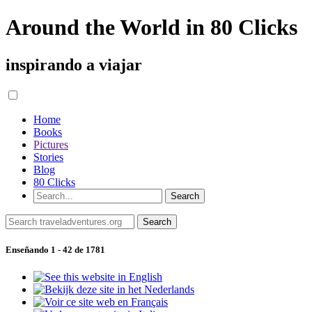
Around the World in 80 Clicks
inspirando a viajar
Home
Books
Pictures
Stories
Blog
80 Clicks
Enseñando 1 - 42 de 1781