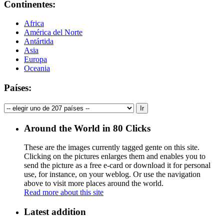
Continentes:
Africa
América del Norte
Antártida
Asia
Europa
Oceania
Países:
Around the World in 80 Clicks
These are the images currently tagged
gente
on this site.
Clicking on the pictures enlarges them and enables you to
send the picture as a free e-card or download it for personal
use, for instance, on your weblog. Or use the navigation
above to visit more places around the world.
Read more about this site
Latest addition