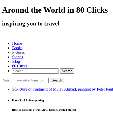
Around the World in 80 Clicks
inspiring you to travel
Home
Books
Pictures
Stories
Blog
80 Clicks
Peter Paul Rubens paiting
(Boston Museum of Fine Arts, Boston, United States)