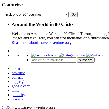
Countries:
Around the World in 80 Clicks
Welcome to Around the World in 80 Clicks! Through this site, I 
images and text. Here, you can find thousands of pictures taken
Read more about Traveladventures.org
+
subscribe
−
about
advertise
contact
copyright
google earth
links
publicity
privacy
© 2026 www.traveladventures.org