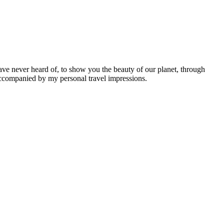
ave never heard of, to show you the beauty of our planet, through
 accompanied by my personal travel impressions.
Leaflet
|
©
OpenStreetMap
contributors ©
CARTO