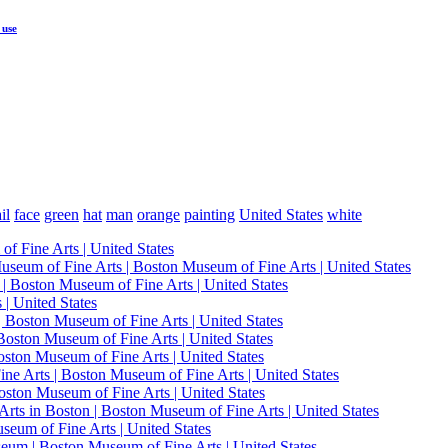
 use
il
face
green
hat
man
orange
painting
United States
white