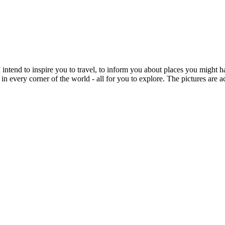
intend to inspire you to travel, to inform you about places you might h
 in every corner of the world - all for you to explore. The pictures are