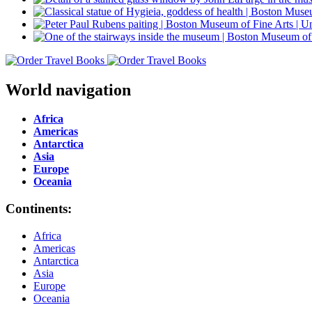
World navigation
Africa
Americas
Antarctica
Asia
Europe
Oceania
Continents:
Africa
Americas
Antarctica
Asia
Europe
Oceania