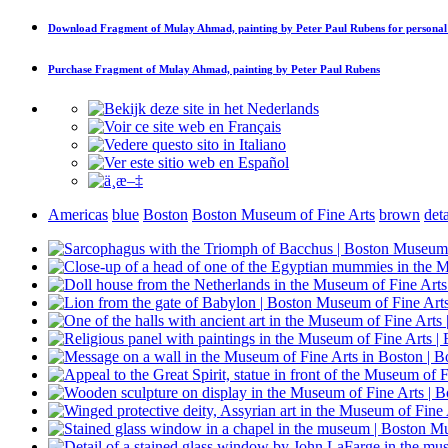
Download
Fragment of Mulay Ahmad, painting by Peter Paul Rubens
for personal
Purchase
Fragment of Mulay Ahmad, painting by Peter Paul Rubens
Americas
blue
Boston
Boston Museum of Fine Arts
brown
deta