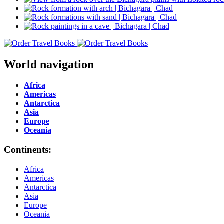
World navigation
Africa
Americas
Antarctica
Asia
Europe
Oceania
Continents:
Africa
Americas
Antarctica
Asia
Europe
Oceania