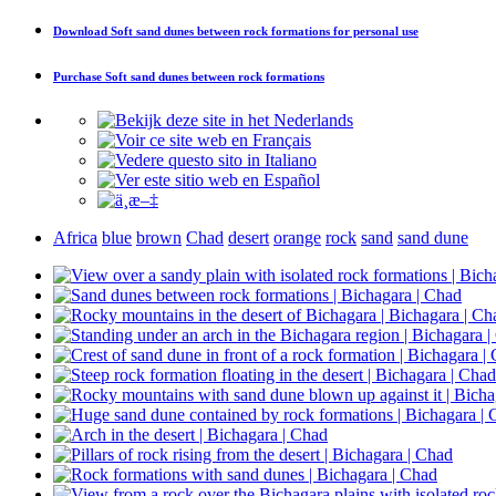
Download
Soft sand dunes between rock formations
for personal use
Purchase
Soft sand dunes between rock formations
Africa
blue
brown
Chad
desert
orange
rock
sand
sand dune