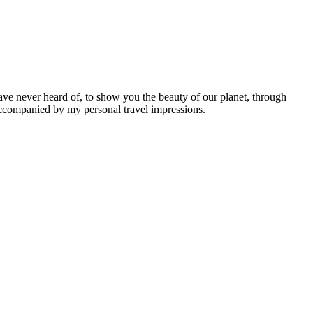
ave never heard of, to show you the beauty of our planet, through
 accompanied by my personal travel impressions.
Leaflet
|
©
OpenStreetMap
contributors ©
CARTO