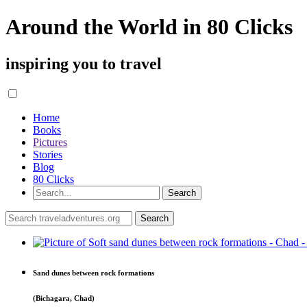
Around the World in 80 Clicks
inspiring you to travel
Home
Books
Pictures
Stories
Blog
80 Clicks
Sand dunes between rock formations
(Bichagara, Chad)