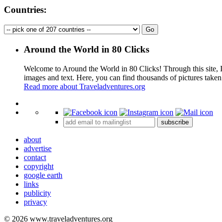
Countries:
Around the World in 80 Clicks
Welcome to Around the World in 80 Clicks! Through this site, I 
images and text. Here, you can find thousands of pictures taken
Read more about Traveladventures.org
+
subscribe
−
about
advertise
contact
copyright
google earth
links
publicity
privacy
© 2026 www.traveladventures.org