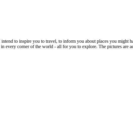
intend to inspire you to travel, to inform you about places you might h
 in every corner of the world - all for you to explore. The pictures are