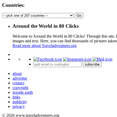
Countries:
Around the World in 80 Clicks
Welcome to Around the World in 80 Clicks! Through this site, I 
images and text. Here, you can find thousands of pictures taken
Read more about Traveladventures.org
+
subscribe
−
about
advertise
contact
copyright
google earth
links
publicity
privacy
© 2026 www.traveladventures.org