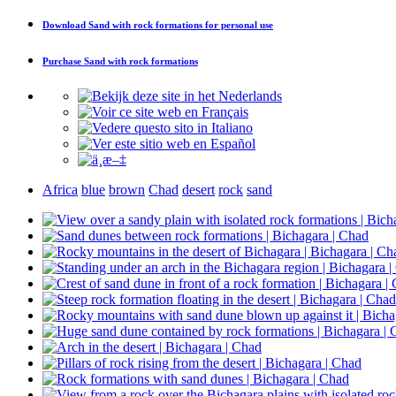
Download
Sand with rock formations
for personal use
Purchase
Sand with rock formations
Africa
blue
brown
Chad
desert
rock
sand