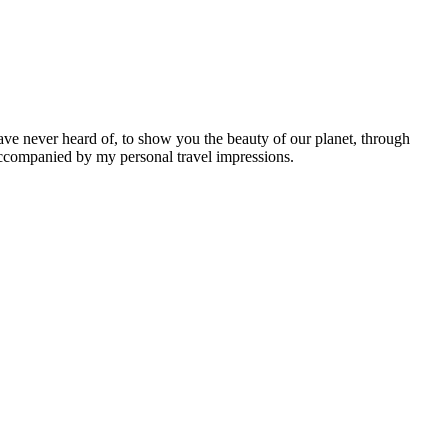
ave never heard of, to show you the beauty of our planet, through
 accompanied by my personal travel impressions.
Leaflet
|
©
OpenStreetMap
contributors ©
CARTO