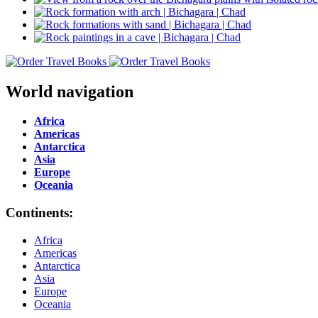
World navigation
Africa
Americas
Antarctica
Asia
Europe
Oceania
Continents:
Africa
Americas
Antarctica
Asia
Europe
Oceania