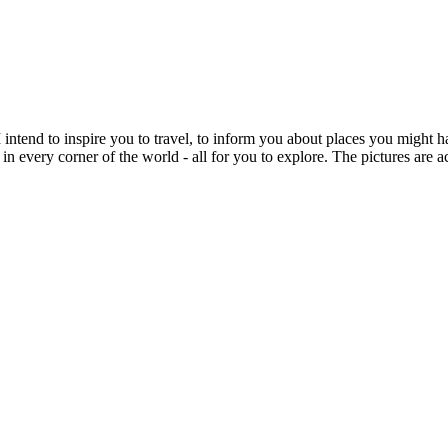
intend to inspire you to travel, to inform you about places you might h
 in every corner of the world - all for you to explore. The pictures are