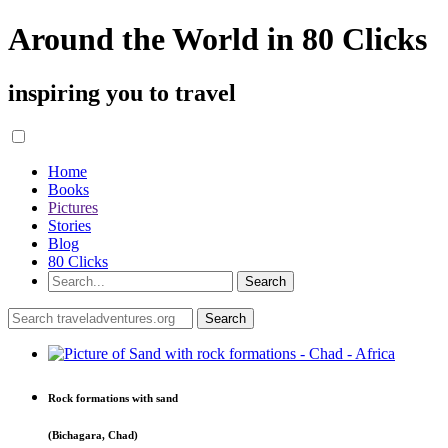
Around the World in 80 Clicks
inspiring you to travel
Home
Books
Pictures
Stories
Blog
80 Clicks
Rock formations with sand
(Bichagara, Chad)