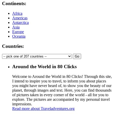
Continents:
Africa
Americas
Antarctica
Asia
Europe
Oceania
Countries:
Around the World in 80 Clicks
Welcome to Around the World in 80 Clicks! Through this site,
I intend to inspire you to travel, to inform you about places
you might have never heard of, to show you the beauty of our
planet, through images and text. Here, you can find thousands
of pictures taken in every corner of the world - all for you to
explore. The pictures are accompanied by my personal travel
impressions.
Read more about Traveladventures.org
Leaflet
|
©
OpenStreetMap
contributors ©
CARTO