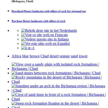
(Bichagara, Chad)
Download
Desert landscape with pillars of rock
for personal use
Purchase
Desert landscape with pillars of rock
Africa
blue
brown
Chad
desert
orange
sand
tower