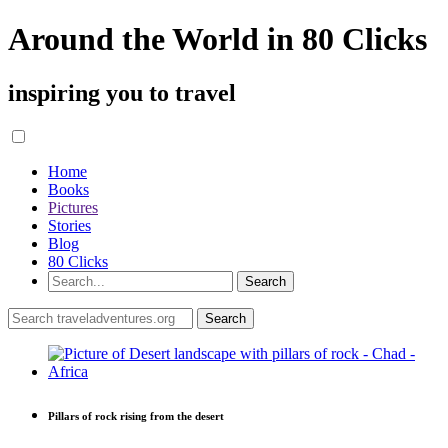
Around the World in 80 Clicks
inspiring you to travel
Home
Books
Pictures
Stories
Blog
80 Clicks
Pillars of rock rising from the desert