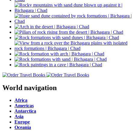
World navigation
Africa
Americas
Antarctica
Asia
Europe
Oceania