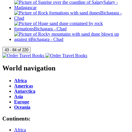
World navigation
Africa
Americas
Antarctica
Asia
Europe
Oceania
Continents:
Africa