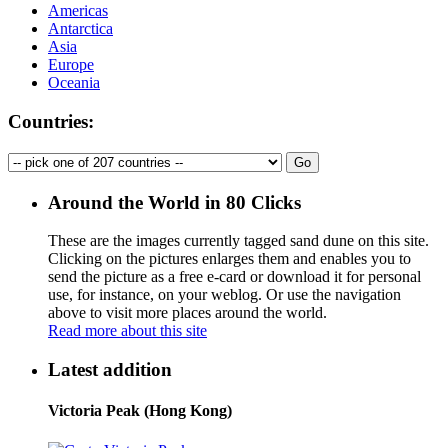
Americas
Antarctica
Asia
Europe
Oceania
Countries:
Around the World in 80 Clicks
These are the images currently tagged
sand dune
on this site.
Clicking on the pictures enlarges them and enables you to
send the picture as a free e-card or download it for personal
use, for instance, on your weblog. Or use the navigation
above to visit more places around the world.
Read more about this site
Latest addition
Victoria Peak (Hong Kong)