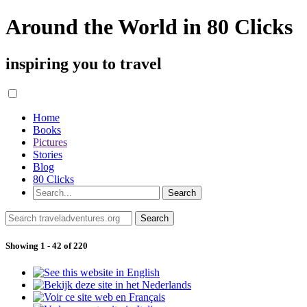
Around the World in 80 Clicks
inspiring you to travel
Home
Books
Pictures
Stories
Blog
80 Clicks
Showing 1 - 42 of 220