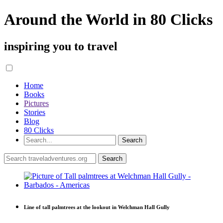
Around the World in 80 Clicks
inspiring you to travel
Home
Books
Pictures
Stories
Blog
80 Clicks
Line of tall palmtrees at the lookout in Welchman Hall Gully