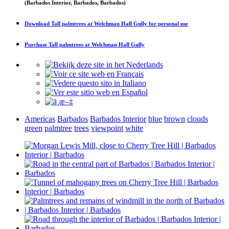
(Barbados Interior, Barbados, Barbados)
Download
Tall palmtrees at Welchman Hall Gully
for personal use
Purchase
Tall palmtrees at Welchman Hall Gully
Americas
Barbados
Barbados Interior
blue
brown
clouds
green
palmtree
trees
viewpoint
white