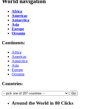
World navigation
Africa
Americas
Antarctica
Asia
Europe
Oceania
Continents:
Africa
Americas
Antarctica
Asia
Europe
Oceania
Countries:
Around the World in 80 Clicks