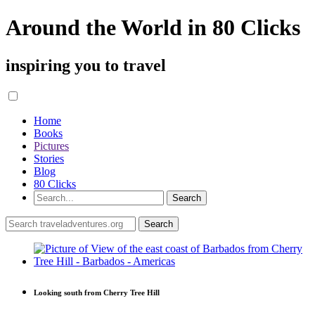
Around the World in 80 Clicks
inspiring you to travel
Home
Books
Pictures
Stories
Blog
80 Clicks
Looking south from Cherry Tree Hill