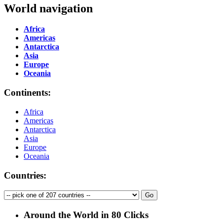
World navigation
Africa
Americas
Antarctica
Asia
Europe
Oceania
Continents:
Africa
Americas
Antarctica
Asia
Europe
Oceania
Countries:
Around the World in 80 Clicks