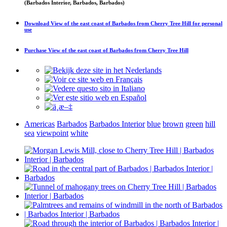
(Barbados Interior, Barbados, Barbados)
Download
View of the east coast of Barbados from Cherry Tree Hill
for personal
use
Purchase
View of the east coast of Barbados from Cherry Tree Hill
Americas
Barbados
Barbados Interior
blue
brown
green
hill
sea
viewpoint
white