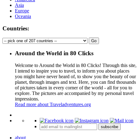
Asia
Europe
Oceania
Countries:
Around the World in 80 Clicks
Welcome to Around the World in 80 Clicks! Through this site,
I intend to inspire you to travel, to inform you about places
you might have never heard of, to show you the beauty of our
planet, through images and text. Here, you can find thousands
of pictures taken in every corner of the world - all for you to
explore. The pictures are accompanied by my personal travel
impressions.
Read more about Traveladventures.org
Leaflet
|
©
OpenStreetMap
contributors ©
CARTO
+
subscribe
−
about