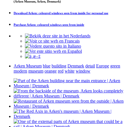
(Arken Museum, Arken, Denmark)
Download
Arken: coloured windows seen from inside
for personal use
Purchase
Arken: coloured windows seen from inside
Arken Museum
blue
building
Denmark
detail
Europe
green
modern
museum
orange
red
white
window