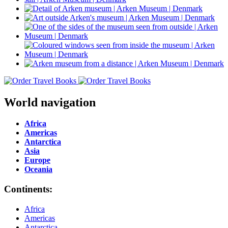
World navigation
Africa
Americas
Antarctica
Asia
Europe
Oceania
Continents:
Africa
Americas
Antarctica