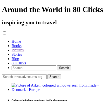
Around the World in 80 Clicks
inspiring you to travel
Home
Books
Pictures
Stories
Blog
80 Clicks
Coloured windows seen from inside the museum