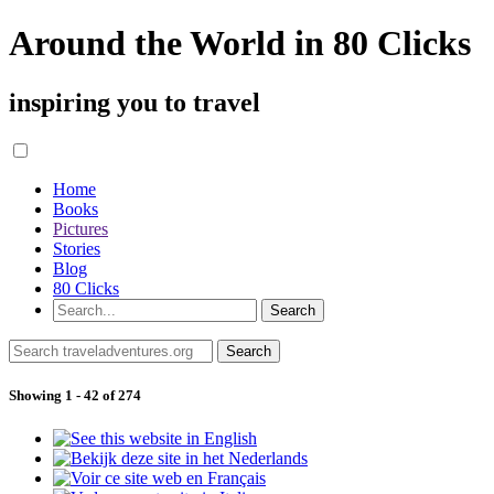
Around the World in 80 Clicks
inspiring you to travel
Home
Books
Pictures
Stories
Blog
80 Clicks
Showing 1 - 42 of 274