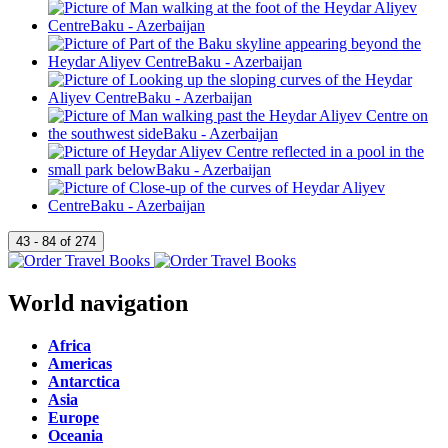
World navigation
Africa
Americas
Antarctica
Asia
Europe
Oceania