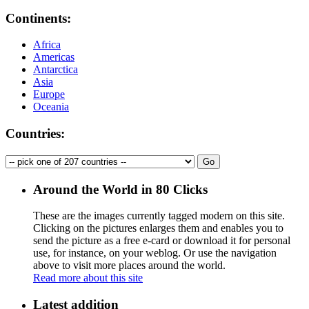
Continents:
Africa
Americas
Antarctica
Asia
Europe
Oceania
Countries:
Around the World in 80 Clicks
These are the images currently tagged
modern
on this site.
Clicking on the pictures enlarges them and enables you to
send the picture as a free e-card or download it for personal
use, for instance, on your weblog. Or use the navigation
above to visit more places around the world.
Read more about this site
Latest addition