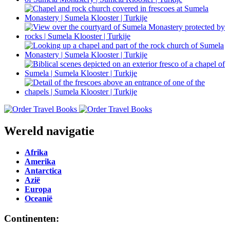
Wereld navigatie
Afrika
Amerika
Antarctica
Azië
Europa
Oceanië
Continenten: