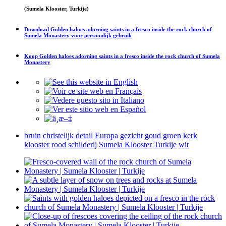
(Sumela Klooster, Turkije)
Download
Golden haloes adorning saints in a fresco inside the rock church of
Sumela Monastery
voor persoonlijk gebruik
Koop
Golden haloes adorning saints in a fresco inside the rock church of Sumela
Monastery
bruin
christelijk
detail
Europa
gezicht
goud
groen
kerk
klooster
rood
schilderij
Sumela Klooster
Turkije
wit