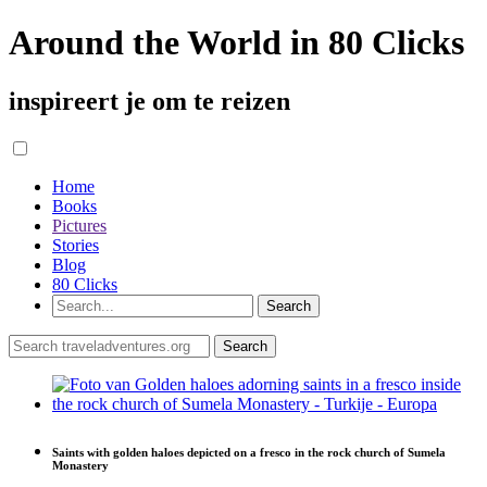
Around the World in 80 Clicks
inspireert je om te reizen
Home
Books
Pictures
Stories
Blog
80 Clicks
Saints with golden haloes depicted on a fresco in the rock church of Sumela
Monastery