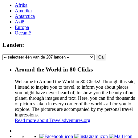
Afrika
Amerika
Antarctica
Azië
Europa
Oceanië
Landen:
Around the World in 80 Clicks
Welcome to Around the World in 80 Clicks! Through this site,
I intend to inspire you to travel, to inform you about places
you might have never heard of, to show you the beauty of our
planet, through images and text. Here, you can find thousands
of pictures taken in every corner of the world - all for you to
explore. The pictures are accompanied by my personal travel
impressions.
Read more about Traveladventures.org
Leaflet
|
©
OpenStreetMap
contributors ©
CARTO
+