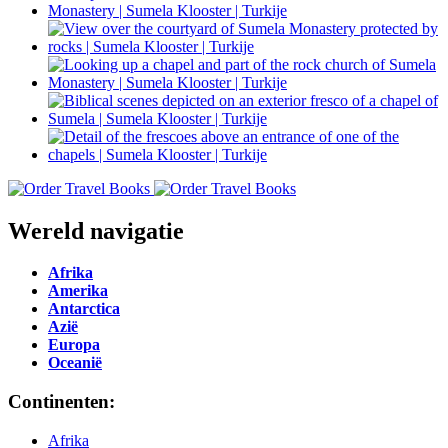
Wereld navigatie
Afrika
Amerika
Antarctica
Azië
Europa
Oceanië
Continenten:
Afrika