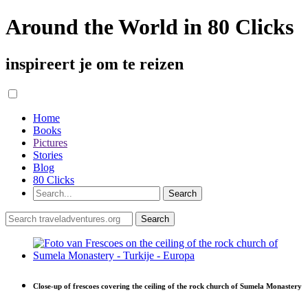
Around the World in 80 Clicks
inspireert je om te reizen
Home
Books
Pictures
Stories
Blog
80 Clicks
Close-up of frescoes covering the ceiling of the rock church of Sumela Monastery