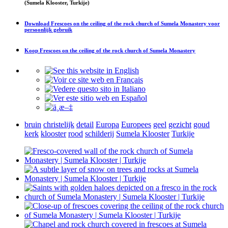
(Sumela Klooster, Turkije)
Download
Frescoes on the ceiling of the rock church of Sumela Monastery
voor
persoonlijk gebruik
Koop
Frescoes on the ceiling of the rock church of Sumela Monastery
bruin
christelijk
detail
Europa
Europees
geel
gezicht
goud
kerk
klooster
rood
schilderij
Sumela Klooster
Turkije