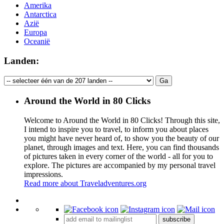
Amerika
Antarctica
Azië
Europa
Oceanië
Landen:
Around the World in 80 Clicks
Welcome to Around the World in 80 Clicks! Through this site,
I intend to inspire you to travel, to inform you about places
you might have never heard of, to show you the beauty of our
planet, through images and text. Here, you can find thousands
of pictures taken in every corner of the world - all for you to
explore. The pictures are accompanied by my personal travel
impressions.
Read more about Traveladventures.org
Leaflet
|
©
OpenStreetMap
contributors ©
CARTO
+
subscribe