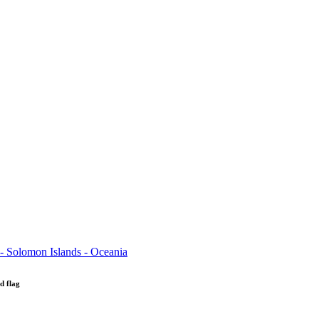
d flag