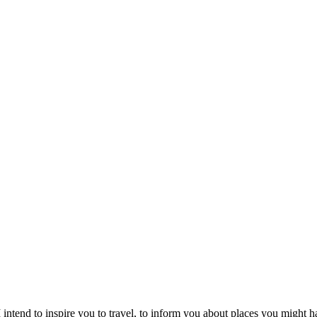
intend to inspire you to travel, to inform you about places you might h