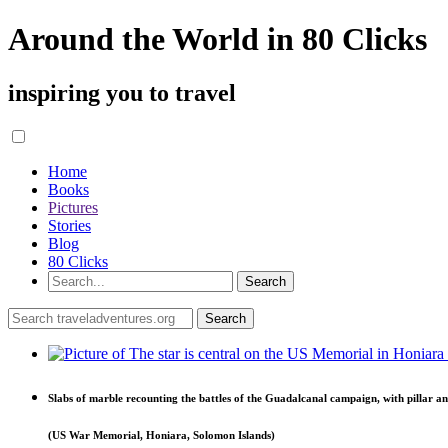
Around the World in 80 Clicks
inspiring you to travel
Home
Books
Pictures
Stories
Blog
80 Clicks
Slabs of marble recounting the battles of the Guadalcanal campaign, with pillar an
(US War Memorial, Honiara, Solomon Islands)