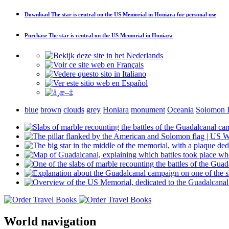
Download
The star is central on the US Memorial in Honiara
for personal use
Purchase
The star is central on the US Memorial in Honiara
blue
brown
clouds
grey
Honiara
monument
Oceania
Solomon I
World navigation