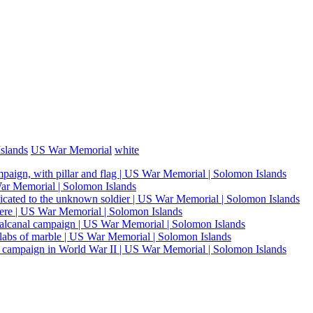
slands
US War Memorial
white