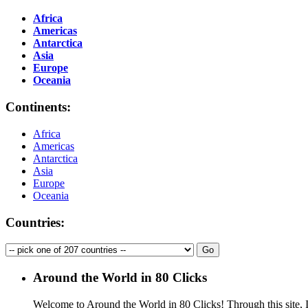
Africa
Americas
Antarctica
Asia
Europe
Oceania
Continents:
Africa
Americas
Antarctica
Asia
Europe
Oceania
Countries:
Around the World in 80 Clicks
Welcome to Around the World in 80 Clicks! Through this site, I 