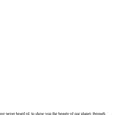
ave never heard of, to show you the beauty of our planet, through